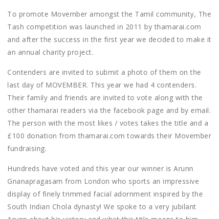
To promote Movember amongst the Tamil community, The
Tash competition was launched in 2011 by thamarai.com
and after the success in the first year we decided to make it
an annual charity project.
Contenders are invited to submit a photo of them on the
last day of MOVEMBER. This year we had 4 contenders.
Their family and friends are invited to vote along with the
other thamarai readers via the facebook page and by email.
The person with the most likes / votes takes the title and a
£100 donation from thamarai.com towards their Movember
fundraising.
Hundreds have voted and this year our winner is Arunn
Gnanapragasam from London who sports an impressive
display of finely trimmed facial adornment inspired by the
South Indian Chola dynasty! We spoke to a very jubilant