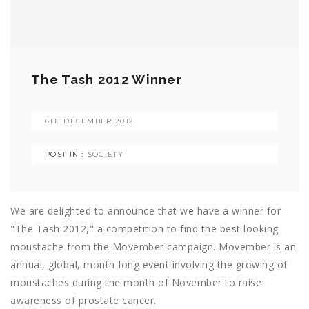
The Tash 2012 Winner
6TH DECEMBER 2012
POST IN :
SOCIETY
We are delighted to announce that we have a winner for
"The Tash 2012," a competition to find the best looking
moustache from the Movember campaign. Movember is an
annual, global, month-long event involving the growing of
moustaches during the month of November to raise
awareness of prostate cancer.