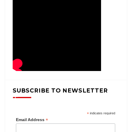
SUBSCRIBE TO NEWSLETTER
*
indicates required
*
Email Address