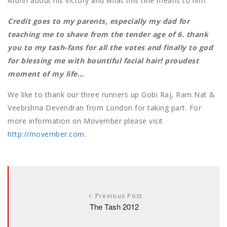
Arunn about his victory and what this title means to him.
Credit goes to my parents, especially my dad for
teaching me to shave from the tender age of 6. thank
you to my tash-fans for all the votes and finally to god
for blessing me with bountiful facial hair! proudest
moment of my life…
We like to thank our three runners up Gobi Raj, Ram Nat &
Veebishna Devendran from London for taking part. For
more information on Movember please visit
http://movember.com
.
Previous Post
The Tash 2012