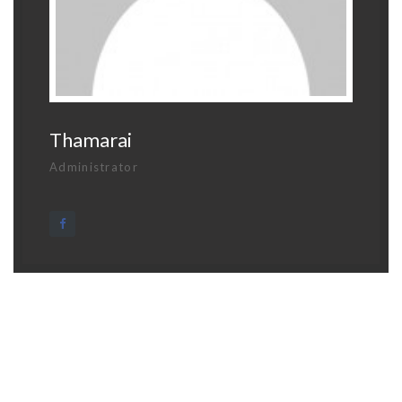
Thamarai
Administrator