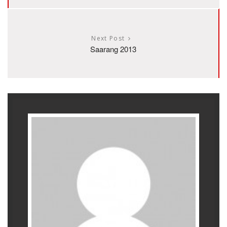
Next Post
Saarang 2013