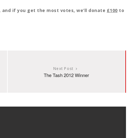
y, and if you get the most votes, we’ll donate
£100
to
Next Post
The Tash 2012 Winner