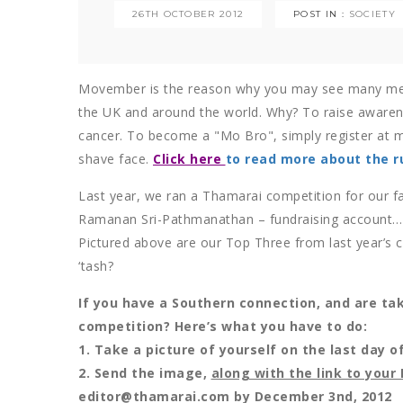
26TH OCTOBER 2012
POST IN :
SOCIETY
Movember is the reason why you may see many me
the UK and around the world. Why? To raise awarene
cancer. To become a "Mo Bro", simply register at
shave face.
Click here
to read more about the ru
Last year, we ran a Thamarai competition for our fa
Ramanan Sri-Pathmanathan – fundraising account…an
Pictured above are our Top Three from last year’s 
‘tash?
If you have a Southern connection, and are ta
competition? Here’s what you have to do:
1. Take a picture of yourself on the last day 
2. Send the image,
along with the link to you
editor@thamarai.com by December 3nd, 2012