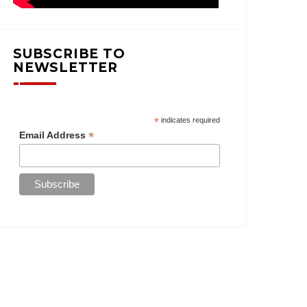
SUBSCRIBE TO
NEWSLETTER
*
indicates required
*
Email Address