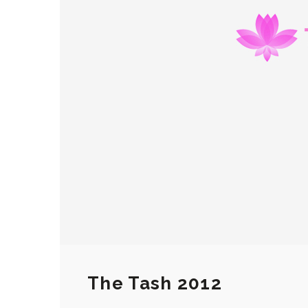
The Tash 2012