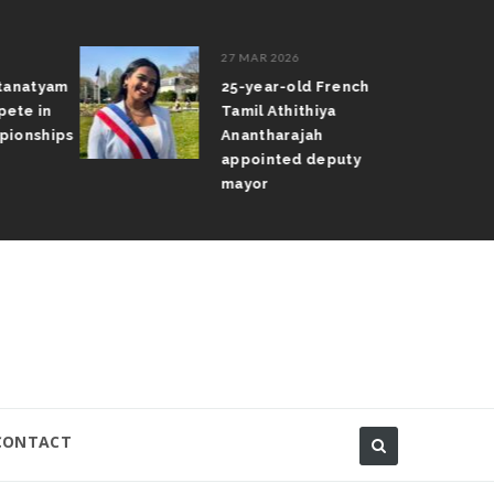
27 MAR 2026
atanatyam
25-year-old French
pete in
Tamil Athithiya
pionships
Anantharajah
appointed deputy
mayor
CONTACT