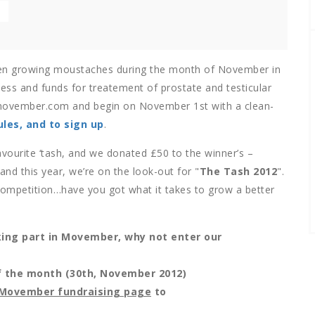
n growing moustaches during the month of November in
ss and funds for treatement of prostate and testicular
 movember.com and begin on November 1st with a clean-
les, and to sign up
.
vourite ‘tash, and we donated £50 to the winner’s –
d this year, we’re on the look-out for "
The Tash 2012
".
competition…have you got what it takes to grow a better
king part in Movember, why not enter our
of the month (30th, November 2012)
r Movember fundraising page
to