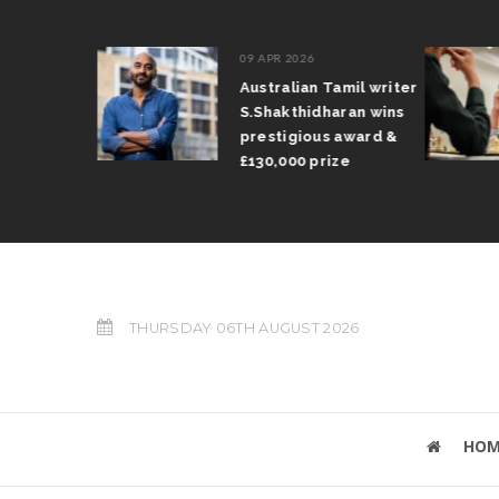
09 APR 2026
il Arun
Australian Tamil writer
fts trophy
S.Shakthidharan wins
 Grand Prix
prestigious award &
£130,000 prize
THURSDAY 06TH AUGUST 2026
HOM