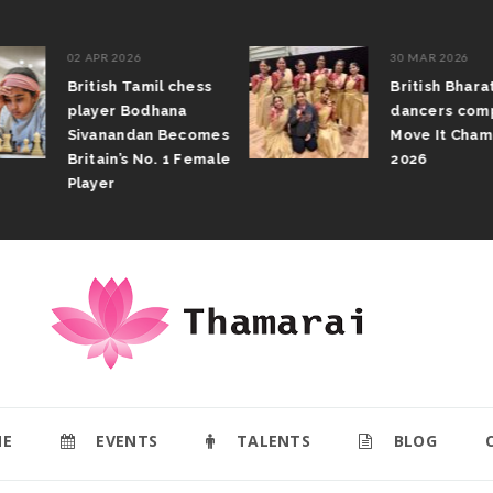
02 APR 2026
30 MAR 2026
British Tamil chess
British Bhar
player Bodhana
dancers com
Sivanandan Becomes
Move It Cham
Britain’s No. 1 Female
2026
Player
E
EVENTS
TALENTS
BLOG