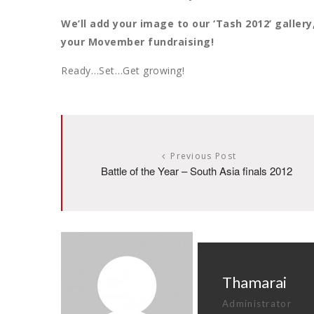
We’ll add your image to our ‘Tash 2012’ galler
your Movember fundraising!
Ready…Set…Get growing!
Previous Post
Battle of the Year – South Asia finals 2012
Thamarai
Administrator