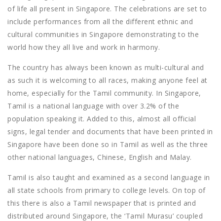
of life all present in Singapore. The celebrations are set to
include performances from all the different ethnic and
cultural communities in Singapore demonstrating to the
world how they all live and work in harmony.
The country has always been known as multi-cultural and
as such it is welcoming to all races, making anyone feel at
home, especially for the Tamil community. In Singapore,
Tamil is a national language with over 3.2% of the
population speaking it. Added to this, almost all official
signs, legal tender and documents that have been printed in
Singapore have been done so in Tamil as well as the three
other national languages, Chinese, English and Malay.
Tamil is also taught and examined as a second language in
all state schools from primary to college levels. On top of
this there is also a Tamil newspaper that is printed and
distributed around Singapore, the ‘Tamil Murasu’ coupled