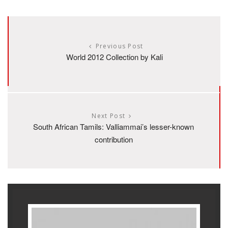
Previous Post
World 2012 Collection by Kali
Next Post
South African Tamils: Valliammai’s lesser-known
contribution