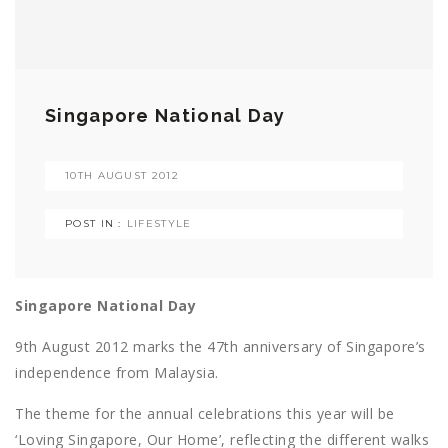
Singapore National Day
10TH AUGUST 2012
POST IN :
LIFESTYLE
Singapore National Day
9th August 2012 marks the 47th anniversary of Singapore’s
independence from Malaysia.
The theme for the annual celebrations this year will be
‘Loving Singapore, Our Home’, reflecting the different walks