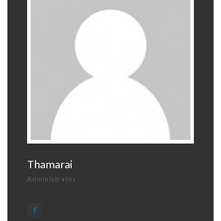
Thamarai
Administrator