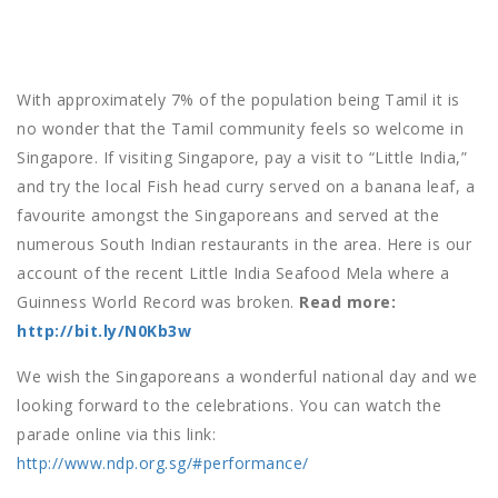
With approximately 7% of the population being Tamil it is
no wonder that the Tamil community feels so welcome in
Singapore. If visiting Singapore, pay a visit to “Little India,”
and try the local Fish head curry served on a banana leaf, a
favourite amongst the Singaporeans and served at the
numerous South Indian restaurants in the area. Here is our
account of the recent Little India Seafood Mela where a
Guinness World Record was broken.
Read more:
http://bit.ly/N0Kb3w
We wish the Singaporeans a wonderful national day and we
looking forward to the celebrations. You can watch the
parade online via this link:
http://www.ndp.org.sg/#performance/