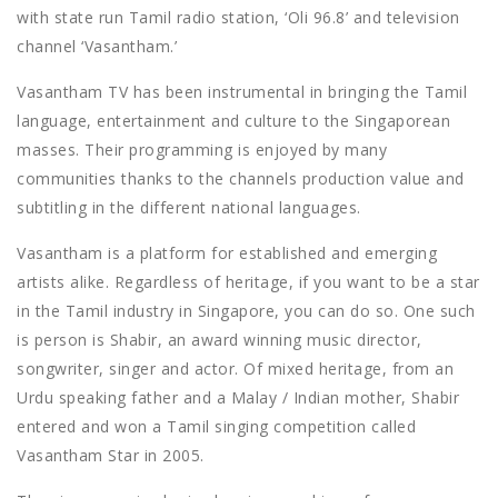
with state run Tamil radio station, ‘Oli 96.8’ and television
channel ‘Vasantham.’
Vasantham TV has been instrumental in bringing the Tamil
language, entertainment and culture to the Singaporean
masses. Their programming is enjoyed by many
communities thanks to the channels production value and
subtitling in the different national languages.
Vasantham is a platform for established and emerging
artists alike. Regardless of heritage, if you want to be a star
in the Tamil industry in Singapore, you can do so. One such
is person is Shabir, an award winning music director,
songwriter, singer and actor. Of mixed heritage, from an
Urdu speaking father and a Malay / Indian mother, Shabir
entered and won a Tamil singing competition called
Vasantham Star in 2005.