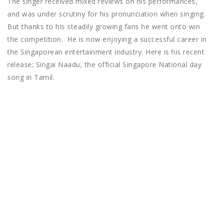
The singer received mixed reviews on his performances,
and was under scrutiny for his pronunciation when singing.
But thanks to his steadily growing fans he went onto win
the competition. He is now enjoying a successful career in
the Singaporean entertainment industry. Here is his recent
release; Singai Naadu, the official Singapore National day
song in Tamil.