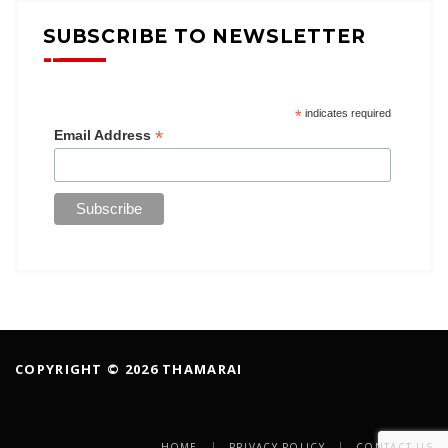
SUBSCRIBE TO NEWSLETTER
*
indicates required
*
Email Address
COPYRIGHT © 2026 THAMARAI
HOME
PRIVACY POLICY
CONTACT US