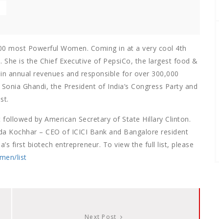
 100 most Powerful Women. Coming in at a very cool 4th
. She is the Chief Executive of PepsiCo, the largest food &
n in annual revenues and responsible for over 300,000
 Sonia Ghandi, the President of India’s Congress Party and
st.
followed by American Secretary of State Hillary Clinton.
da Kochhar – CEO of ICICI Bank and Bangalore resident
 first biotech entrepreneur. To view the full list, please
men/list
Next Post