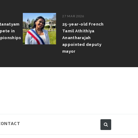
27 MAR 2026
atanatyam
25-year-old French
pete in
Tamil Athithiya
pionships
Anantharajah
appointed deputy
mayor
CONTACT