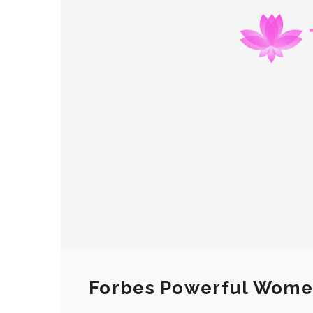
Forbes Powerful Wom