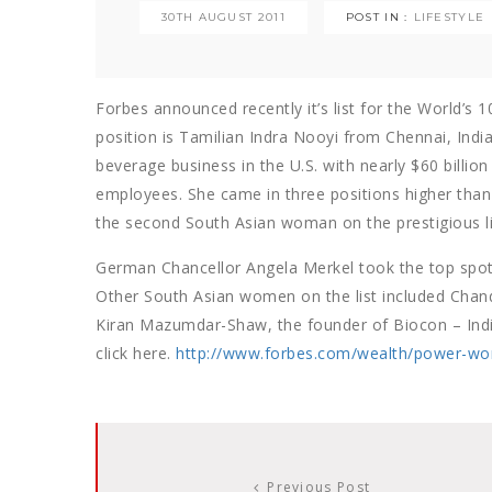
30TH AUGUST 2011
POST IN :
LIFESTYLE
Forbes announced recently it’s list for the World’s
position is Tamilian Indra Nooyi from Chennai, India
beverage business in the U.S. with nearly $60 billio
employees. She came in three positions higher than
the second South Asian woman on the prestigious li
German Chancellor Angela Merkel took the top spot 
Other South Asian women on the list included Chan
Kiran Mazumdar-Shaw, the founder of Biocon – India’s
click here.
http://www.forbes.com/wealth/power-wo
Previous Post