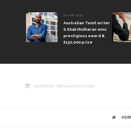
09 APR 2026
il Arun
Australian Tamil writer
fts trophy
S.Shakthidharan wins
 Grand Prix
prestigious award &
£130,000 prize
SATURDAY 08TH AUGUST 2026
HOM