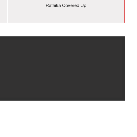
Rathika Covered Up