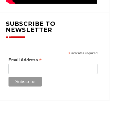
SUBSCRIBE TO
NEWSLETTER
*
indicates required
*
Email Address