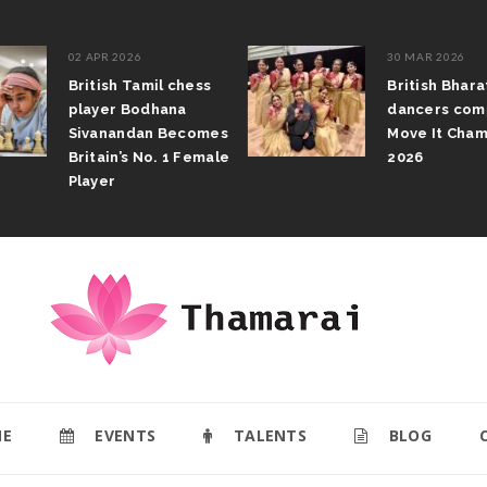
02 APR 2026
30 MAR 2026
British Tamil chess
British Bhar
player Bodhana
dancers com
Sivanandan Becomes
Move It Cham
Britain’s No. 1 Female
2026
Player
E
EVENTS
TALENTS
BLOG