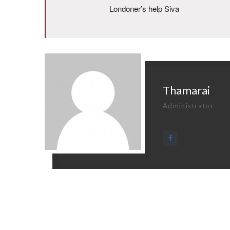
Londoner’s help Siva
Thamarai
Administrator