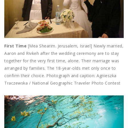
First Time
[Mea Shearim. Jerusalem, Israel] Newly married,
Aaron and Rivkeh after the wedding ceremony are to stay
together for the very first time, alone. Their marriage was
arranged by families. The 18-year-olds met only once to
confirm their choice. Photograph and caption: Agnieszka
Traczewska / National Geographic Traveler Photo Contest