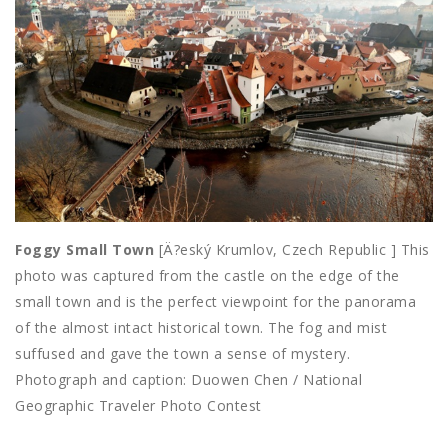
Foggy Small Town
[Ä?eský Krumlov, Czech Republic ] This
photo was captured from the castle on the edge of the
small town and is the perfect viewpoint for the panorama
of the almost intact historical town. The fog and mist
suffused and gave the town a sense of mystery.
Photograph and caption: Duowen Chen / National
Geographic Traveler Photo Contest