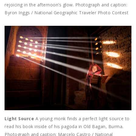
rejoicing in the afternoon’s glow. Photograph and caption:
Byron Inggs / National Geographic Traveler Photo Contest
Light Source
A young monk finds a perfect light source to
read his book inside of his pagoda in Old Bagan, Burma.
Photograph and caption: Marcelo Castro / National