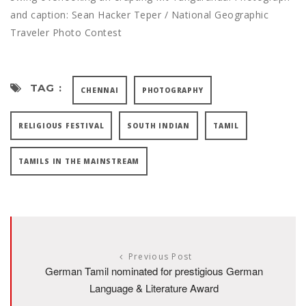
and caption: Sean Hacker Teper / National Geographic
Traveler Photo Contest
TAG :
CHENNAI
PHOTOGRAPHY
RELIGIOUS FESTIVAL
SOUTH INDIAN
TAMIL
TAMILS IN THE MAINSTREAM
Previous Post
German Tamil nominated for prestigious German
Language & Literature Award