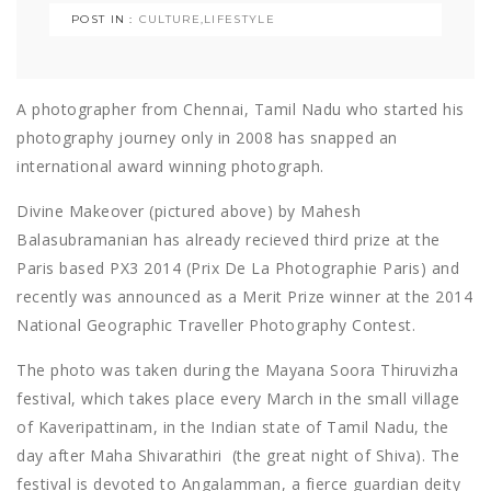
POST IN :
CULTURE
,
LIFESTYLE
A photographer from Chennai, Tamil Nadu who started his
photography journey only in 2008 has snapped an
international award winning photograph.
Divine Makeover (pictured above) by Mahesh
Balasubramanian has already recieved third prize at the
Paris based PX3 2014 (Prix De La Photographie Paris) and
recently was announced as a Merit Prize winner at the 2014
National Geographic Traveller Photography Contest.
The photo was taken during the Mayana Soora Thiruvizha
festival, which takes place every March in the small village
of Kaveripattinam, in the Indian state of Tamil Nadu, the
day after Maha Shivarathiri (the great night of Shiva). The
festival is devoted to Angalamman, a fierce guardian deity