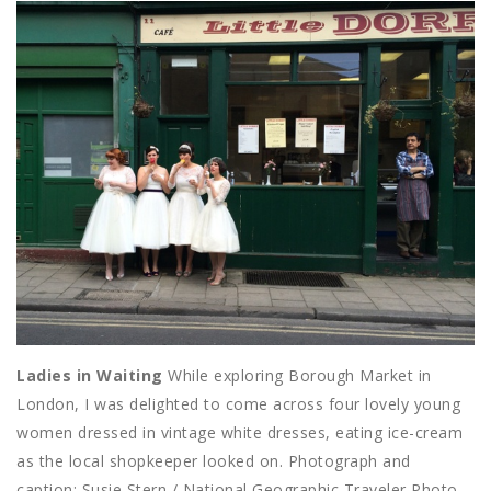
Ladies in Waiting
While exploring Borough Market in
London, I was delighted to come across four lovely young
women dressed in vintage white dresses, eating ice-cream
as the local shopkeeper looked on. Photograph and
caption: Susie Stern / National Geographic Traveler Photo