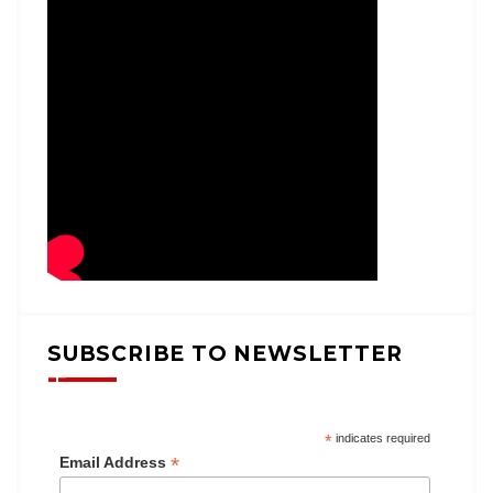
SUBSCRIBE TO NEWSLETTER
*
indicates required
*
Email Address