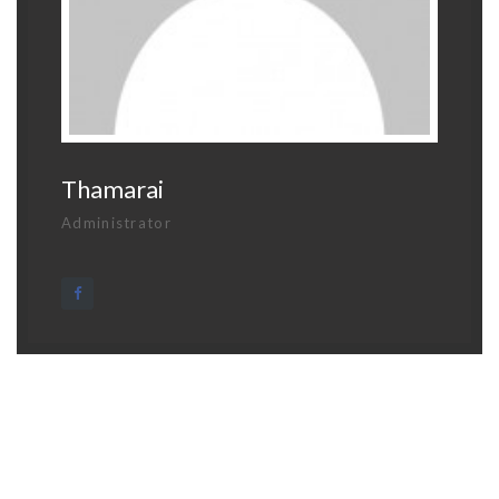
Thamarai
Administrator