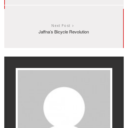
Next Post
Jaffna’s Bicycle Revolution