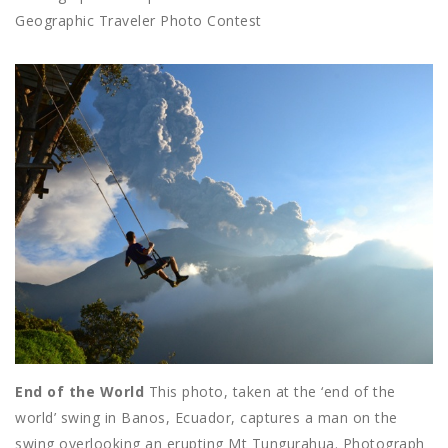
Geographic Traveler Photo Contest
End of the World
This photo, taken at the ‘end of the
world’ swing in Banos, Ecuador, captures a man on the
swing overlooking an erupting Mt Tungurahua. Photograph