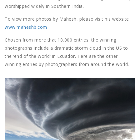
worshipped widely in Southern India.
To view more photos by Mahesh, please visit his website
www.maheshb.com
Chosen from more that 18,000 entries, the winning
photographs include a dramatic storm cloud in the US to
the ‘end of the world’ in Ecuador. Here are the other
winning entries by photographers from around the world.