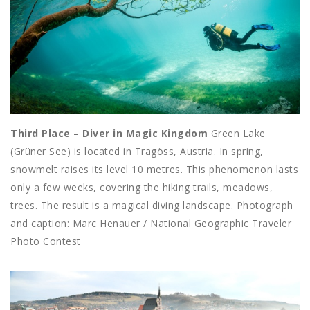
Third Place
–
Diver in Magic Kingdom
Green Lake
(Grüner See) is located in Tragöss, Austria. In spring,
snowmelt raises its level 10 metres. This phenomenon lasts
only a few weeks, covering the hiking trails, meadows,
trees. The result is a magical diving landscape. Photograph
and caption: Marc Henauer / National Geographic Traveler
Photo Contest