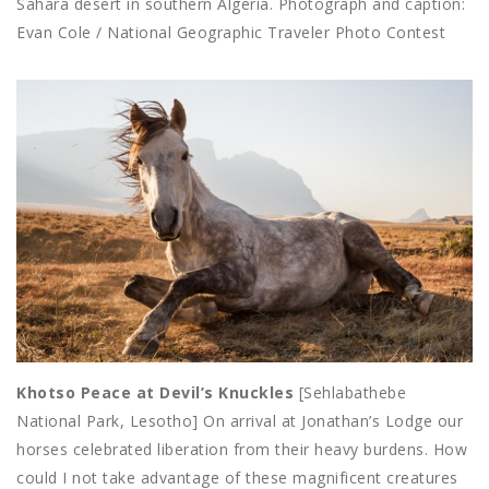
Sahara desert in southern Algeria. Photograph and caption:
Evan Cole / National Geographic Traveler Photo Contest
Khotso Peace at Devil’s Knuckles
[Sehlabathebe
National Park, Lesotho] On arrival at Jonathan’s Lodge our
horses celebrated liberation from their heavy burdens. How
could I not take advantage of these magnificent creatures