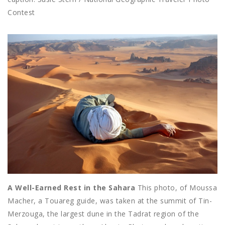
Contest
A Well-Earned Rest in the Sahara
This photo, of Moussa
Macher, a Touareg guide, was taken at the summit of Tin-
Merzouga, the largest dune in the Tadrat region of the