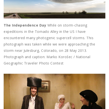
The Independence Day
While on storm-chasing
expeditions in the Tornado Alley in the US I have
encountered many photogenic supercell storms. This
photograph was taken while we were approaching the
storm near Julesburg, Colorado, on 28 May 2013.
Photograph and caption: Marko Korošec / National
Geographic Traveler Photo Contest