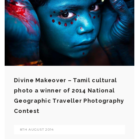
Divine Makeover – Tamil cultural
photo a winner of 2014 National
Geographic Traveller Photography
Contest
8TH AUGUST 2014