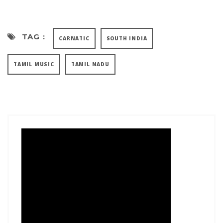
TAG :
CARNATIC
SOUTH INDIA
TAMIL MUSIC
TAMIL NADU