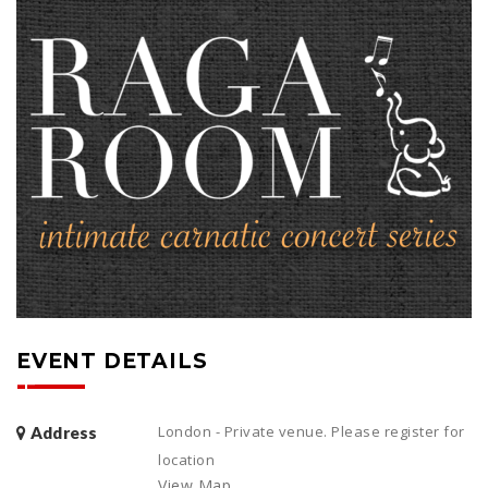
EVENT DETAILS
London - Private venue. Please register for
Address
location
View Map