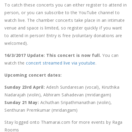
To catch these concerts you can either register to attend in
person, or you can subscribe to the YouTube channel to
watch live. The chamber concerts take place in an intimate
venue and space is limited, so register quickly if you want
to attend in person! Entry is free (voluntary donations are
welcomed).
16/3/2017 Update: This concert is now full.
You can
watch the
concert streamed live via youtube
.
Upcoming concert dates:
Sunday 23rd April:
Adesh Sundaresan (vocal), Kiruthika
Nadarajah (violin), Abhiram Sahadevan (mridangam)
Sunday 21 May:
Achuthan Sripathmanathan (violin),
Senthuran Premkumar (mridangam)
Stay logged onto Thamarai.com for more events by Raga
Rooms