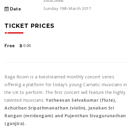
Sunday 19th March 2017
Date
TICKET PRICES
0.00
Free
Raga Room is a livestreamed monthly concert series
offering a platform for today’s young Carnatic musicians in
the UK to perform. The first concert will feature the highly
talented musicians:
Yatheesan Selvakumar (flute),
Achuthan Sripathmanathan (violin), Janakan Sri
Rangan (mridangam) and Pujenthan Sivagurunathan
(ganjira).