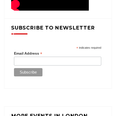
SUBSCRIBE TO NEWSLETTER
*
indicates required
*
Email Address
MORE EVENTS IN LONDON