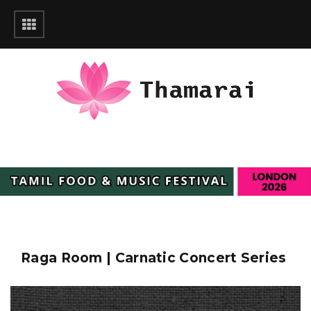
Raga Room | Carnatic Concert Series