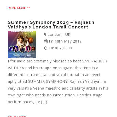
READ MORE
Summer Symphony 2019 – Rajhesh
Vaidhya’s London Tamil Concert
London - UK
Fri 10th May 2019
18:30 - 23:00
I for India are extremely pleased to host Shri. RAJHESH
VAIDHYA and his troupe once again, this time in a
different instrumental and vocal format in an event
aptly titled SUMMER SYMPHONY. Rajhesh Vaidhya – a
very versatile Veena maestro and celebrity artiste in his
own right who needs no introduction. Besides stage
performances, he […]