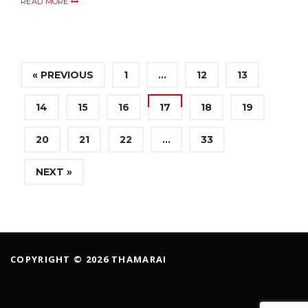
READ MORE
« PREVIOUS
1
…
12
13
14
15
16
17
18
19
20
21
22
…
33
NEXT »
COPYRIGHT © 2026 THAMARAI