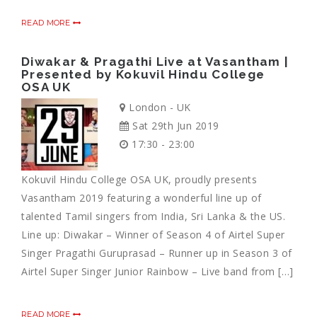
READ MORE
Diwakar & Pragathi Live at Vasantham |
Presented by Kokuvil Hindu College
OSA UK
London - UK
Sat 29th Jun 2019
17:30 - 23:00
Kokuvil Hindu College OSA UK, proudly presents
Vasantham 2019 featuring a wonderful line up of
talented Tamil singers from India, Sri Lanka & the US.
Line up: Diwakar – Winner of Season 4 of Airtel Super
Singer Pragathi Guruprasad – Runner up in Season 3 of
Airtel Super Singer Junior Rainbow – Live band from […]
READ MORE