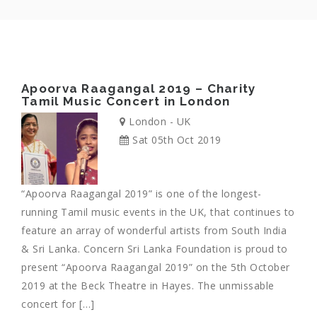
Apoorva Raagangal 2019 – Charity
Tamil Music Concert in London
London - UK
Sat 05th Oct 2019
“Apoorva Raagangal 2019” is one of the longest-
running Tamil music events in the UK, that continues to
feature an array of wonderful artists from South India
& Sri Lanka. Concern Sri Lanka Foundation is proud to
present “Apoorva Raagangal 2019” on the 5th October
2019 at the Beck Theatre in Hayes. The unmissable
concert for […]