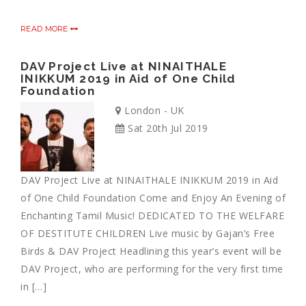
READ MORE
DAV Project Live at NINAITHALE
INIKKUM 2019 in Aid of One Child
Foundation
London - UK
Sat 20th Jul 2019
DAV Project Live at NINAITHALE INIKKUM 2019 in Aid
of One Child Foundation Come and Enjoy An Evening of
Enchanting Tamil Music! DEDICATED TO THE WELFARE
OF DESTITUTE CHILDREN Live music by Gajan’s Free
Birds & DAV Project Headlining this year’s event will be
DAV Project, who are performing for the very first time
in […]