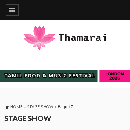
»
»
Page 17
HOME
STAGE SHOW
STAGE SHOW