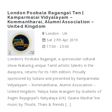
London Poobala Ragangal Ten |
Kamparmalai Vidyalayam –
Kommantharai, Alumni Association –
United Kingdom
London - UK
Sat 27th Apr 2019
17:00 - 23:00
London’s Poobala Ragangal, a spectacular cultural
show featuring unique Tamil artistic talents in the
diaspora, returns for its 10th edition. Proudly
sponsored by Subara and presented by Kamparmalai
Vidyalayam – Kommantharai, Alumni Association –
United Kingdom. ‘Natya Kalai Arangam’ by students of
Ragini Rajagopal’s Natyalaya (UK) ‘Gaana Mazhai’ live
music by Thushi, Thani & friends […]