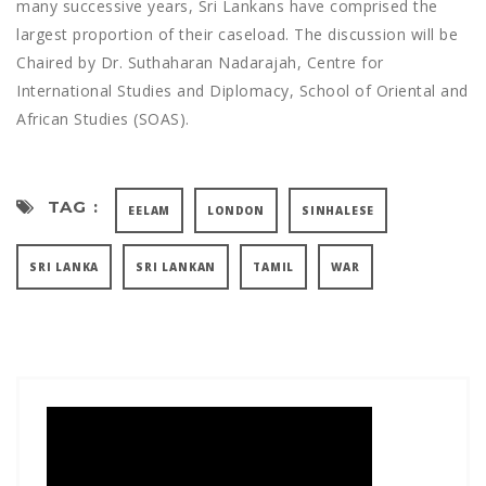
many successive years, Sri Lankans have comprised the
largest proportion of their caseload. The discussion will be
Chaired by Dr. Suthaharan Nadarajah, Centre for
International Studies and Diplomacy, School of Oriental and
African Studies (SOAS).
TAG :
EELAM
LONDON
SINHALESE
SRI LANKA
SRI LANKAN
TAMIL
WAR