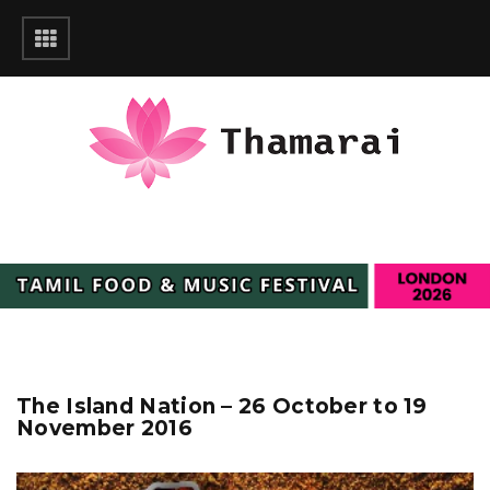
The Island Nation – 26 October to 19
November 2016