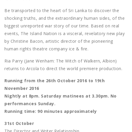
Be transported to the heart of Sri Lanka to discover the
shocking truths, and the extraordinary human sides, of the
biggest unreported war story of our time. Based on real
events, The Island Nation is a visceral, revelatory new play
by Christine Bacon, artistic director of the pioneering
human rights theatre company ice & fire.
Ria Parry (Jane Wenham: The Witch of Walkern, Albion)
returns to Arcola to direct the world premiere production.
Running from the 26th October 2016 to 19th
November 2016
Nightly at 8pm. Saturday matinees at 3.30pm. No
performances Sunday.
Running time: 90 minutes approximately
31st October
The Director and Writer Relationship