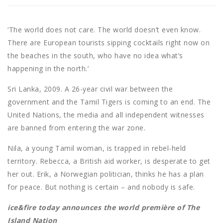
‘The world does not care. The world doesn’t even know.
There are European tourists sipping cocktails right now on
the beaches in the south, who have no idea what’s
happening in the north.’
Sri Lanka, 2009. A 26-year civil war between the
government and the Tamil Tigers is coming to an end. The
United Nations, the media and all independent witnesses
are banned from entering the war zone.
Nila, a young Tamil woman, is trapped in rebel-held
territory. Rebecca, a British aid worker, is desperate to get
her out. Erik, a Norwegian politician, thinks he has a plan
for peace. But nothing is certain – and nobody is safe.
ice&fire today announces the world première of The
Island Nation