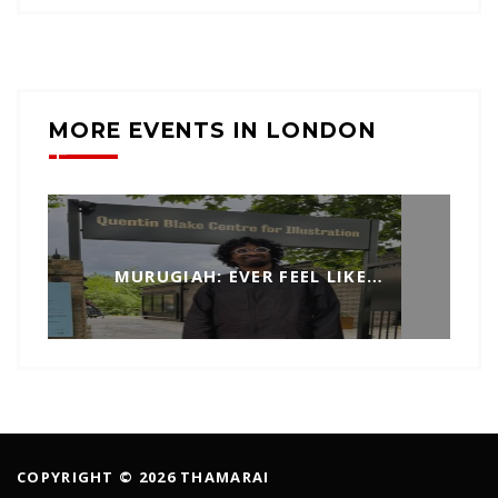
MORE EVENTS IN LONDON
MURUGIAH: EVER FEEL LIKE…
COPYRIGHT © 2026 THAMARAI