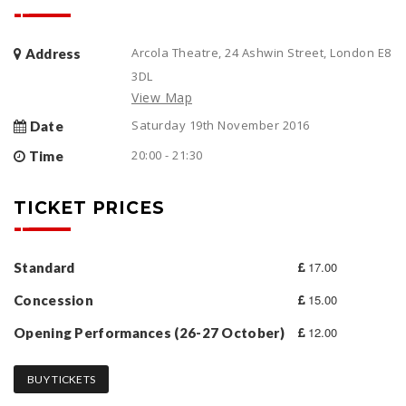
Arcola Theatre, 24 Ashwin Street, London E8
Address
3DL
View Map
Saturday 19th November 2016
Date
20:00 - 21:30
Time
TICKET PRICES
17.00
Standard
15.00
Concession
12.00
Opening Performances (26-27 October)
BUY TICKETS