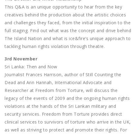
This Q&A is an unique opportunity to hear from the key
creatives behind the production about the artistic choices
and challenges they faced, from the initial inspiration to the
full staging. Find out what was the concept and drive behind
The Island Nation and what is ice&fire’s unique approach to
tackling human rights violation through theatre.
3rd November
Sri Lanka: Then and Now
Journalist Frances Harrison, author of Still Counting the
Dead and Ann Hannah, International Advocate and
Researcher at Freedom from Torture, will discuss the
legacy of the events of 2009 and the ongoing human rights
violations at the hands of the Sri Lankan military and
security services. Freedom from Torture provides direct
clinical services to survivors of torture who arrive in the UK,
as well as striving to protect and promote their rights. For