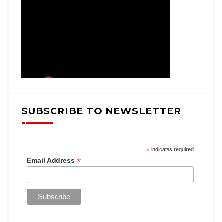
SUBSCRIBE TO NEWSLETTER
*
indicates required
*
Email Address