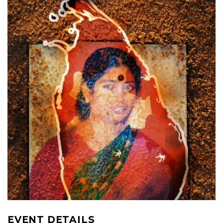
EVENT DETAILS