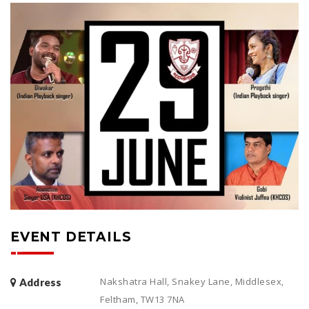
EVENT DETAILS
Nakshatra Hall, Snakey Lane, Middlesex,
Address
Feltham, TW13 7NA