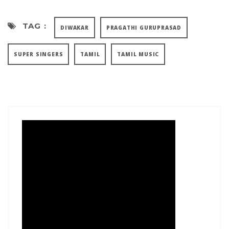
TAG :
DIWAKAR
PRAGATHI GURUPRASAD
SUPER SINGERS
TAMIL
TAMIL MUSIC