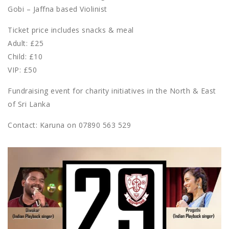
Gobi – Jaffna based Violinist
Ticket price includes snacks & meal
Adult: £25
Child: £10
VIP: £50
Fundraising event for charity initiatives in the North & East
of Sri Lanka
Contact: Karuna on 07890 563 529