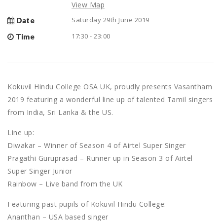
View Map
Saturday 29th June 2019
Date
17:30 - 23:00
Time
Kokuvil Hindu College OSA UK, proudly presents Vasantham
2019 featuring a wonderful line up of talented Tamil singers
from India, Sri Lanka & the US.
Line up:
Diwakar – Winner of Season 4 of Airtel Super Singer
Pragathi Guruprasad – Runner up in Season 3 of Airtel
Super Singer Junior
Rainbow – Live band from the UK
Featuring past pupils of Kokuvil Hindu College:
Ananthan – USA based singer