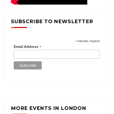
SUBSCRIBE TO NEWSLETTER
*
indicates required
*
Email Address
MORE EVENTS IN LONDON