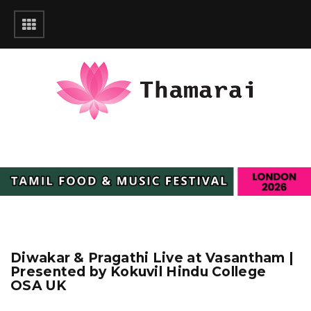
Diwakar & Pragathi Live at Vasantham |
Presented by Kokuvil Hindu College
OSA UK