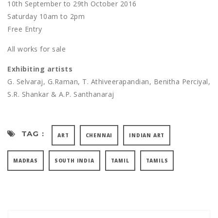
10th September to 29th October 2016
Saturday 10am to 2pm
Free Entry
All works for sale
Exhibiting artists
G. Selvaraj, G.Raman, T. Athiveerapandian, Benitha Perciyal,
S.R. Shankar & A.P. Santhanaraj
TAG :
ART
CHENNAI
INDIAN ART
MADRAS
SOUTH INDIA
TAMIL
TAMILS