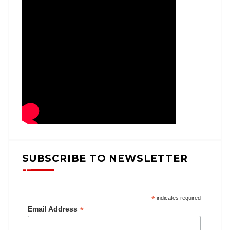
SUBSCRIBE TO NEWSLETTER
*
indicates required
*
Email Address