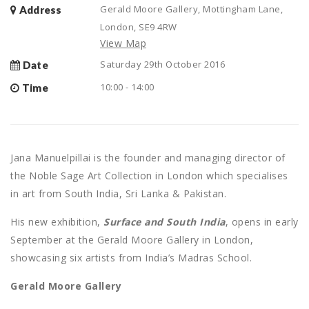
Gerald Moore Gallery, Mottingham Lane,
Address
London, SE9 4RW
View Map
Saturday 29th October 2016
Date
10:00 - 14:00
Time
Jana Manuelpillai is the founder and managing director of
the Noble Sage Art Collection in London which specialises
in art from South India, Sri Lanka & Pakistan.
His new exhibition,
Surface and South India
, opens in early
September at the Gerald Moore Gallery in London,
showcasing six artists from India’s Madras School.
Gerald Moore Gallery