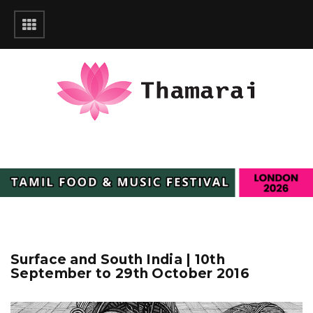
Surface and South India | 10th
September to 29th October 2016