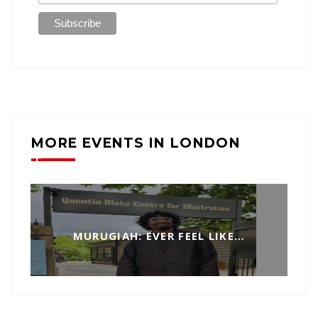
MORE EVENTS IN LONDON
MURUGIAH: EVER FEEL LIKE…