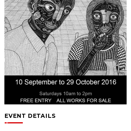
EVENT DETAILS