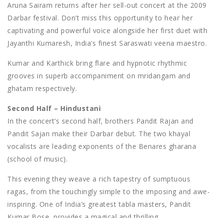
Aruna Sairam returns after her sell-out concert at the 2009
Darbar festival. Don’t miss this opportunity to hear her
captivating and powerful voice alongside her first duet with
Jayanthi Kumaresh, India’s finest Saraswati veena maestro.
Kumar and Karthick bring flare and hypnotic rhythmic
grooves in superb accompaniment on mridangam and
ghatam respectively.
Second Half – Hindustani
In the concert’s second half, brothers Pandit Rajan and
Pandit Sajan make their Darbar debut. The two khayal
vocalists are leading exponents of the Benares gharana
(school of music).
This evening they weave a rich tapestry of sumptuous
ragas, from the touchingly simple to the imposing and awe-
inspiring. One of India’s greatest tabla masters, Pandit
Kumar Bose, provides a magical and thrilling