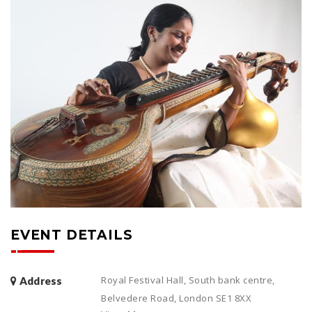
EVENT DETAILS
Royal Festival Hall, South bank centre,
Address
Belvedere Road, London SE1 8XX