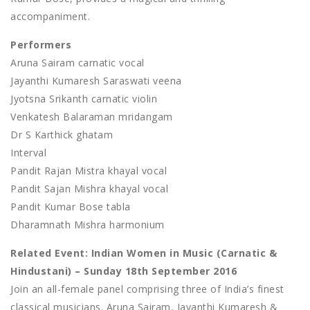
accompaniment.
Performers
Aruna Sairam carnatic vocal
Jayanthi Kumaresh Saraswati veena
Jyotsna Srikanth carnatic violin
Venkatesh Balaraman mridangam
Dr S Karthick ghatam
Interval
Pandit Rajan Mistra khayal vocal
Pandit Sajan Mishra khayal vocal
Pandit Kumar Bose tabla
Dharamnath Mishra harmonium
Related Event: Indian Women in Music (Carnatic &
Hindustani) – Sunday 18th September 2016
Join an all-female panel comprising three of India’s finest
classical musicians. Aruna Sairam, Jayanthi Kumaresh &