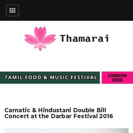
Carnatic & Hindustani Double Bill
Concert at the Darbar Festival 2016