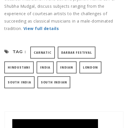
Shubha Mudgal, discuss subjects ranging from the
experience of courtesan artists to the challenges of
succeeding as classical musicians in a male-dominated
tradition.
View full details
TAG :
CARNATIC
DARBAR FESTIVAL
HINDUSTANI
INDIA
INDIAN
LONDON
SOUTH INDIA
SOUTH INDIAN