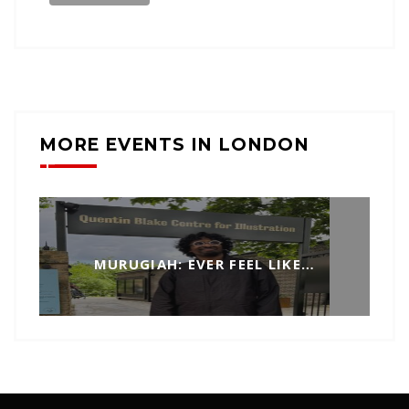
MORE EVENTS IN LONDON
MURUGIAH: EVER FEEL LIKE…