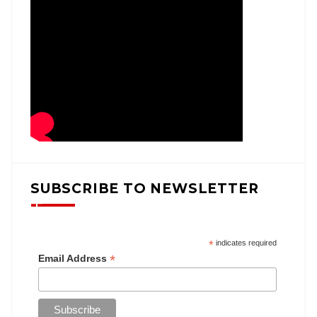
SUBSCRIBE TO NEWSLETTER
*
indicates required
*
Email Address