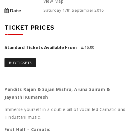
View Map
Saturday 17th September 2016
Date
TICKET PRICES
15.00
Standard Tickets Available From
BUY TICKETS
Pandits Rajan & Sajan Mishra, Aruna Sairam &
Jayanthi Kumaresh
Immerse yourself in a double bill of vocal-led Carnatic and
Hindustani music.
First Half – Carnatic