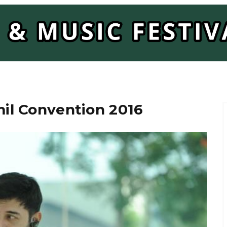
il Convention 2016