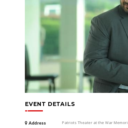
EVENT DETAILS
Patriots Theater at the War Memoria
Address