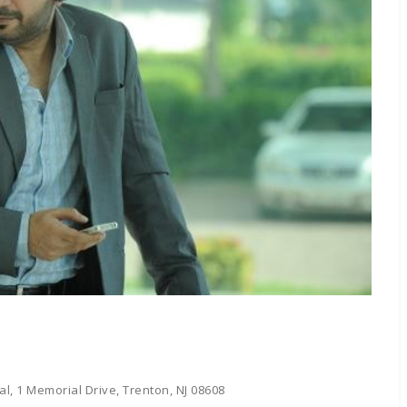
l, 1 Memorial Drive, Trenton, NJ 08608