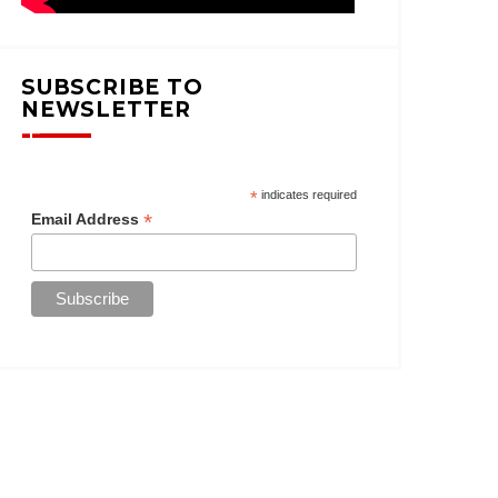
SUBSCRIBE TO
NEWSLETTER
*
indicates required
*
Email Address