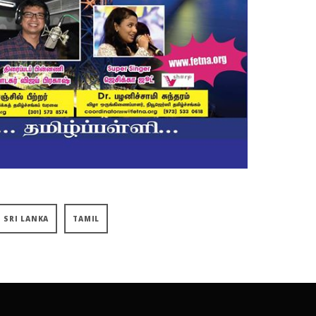
SRI LANKA
TAMIL