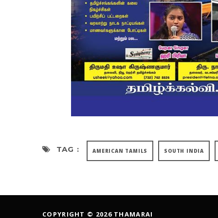
TAG :
AMERICAN TAMILS
SOUTH INDIA
COPYRIGHT © 2026 THAMARAI