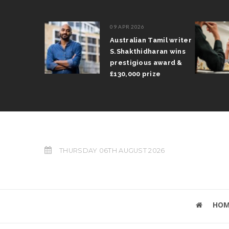
09 APR 2026
il Arun
Australian Tamil writer
fts trophy
S.Shakthidharan wins
 Grand Prix
prestigious award &
£130,000 prize
THURSDAY 06TH AUGUST 2026
HOM