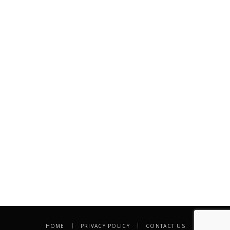
HOME
PRIVACY POLICY
CONTACT US