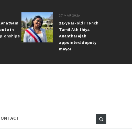
27 MAR 2026
atanatyam
25-year-old French
pete in
Tamil Athithiya
pionships
Anantharajah
appointed deputy
mayor
CONTACT