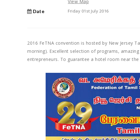
View Map
Friday 01st July 2016
Date
2016 FeTNA convention is hosted by New Jersey Tam
morning). Excellent selection of programs, amazing
entrepreneurs. To guarantee a hotel room near the