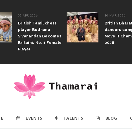
02 APR 2026
30 MAR 2026
British Tamil chess
British Bhar
player Bodhana
dancers com
Sivanandan Becomes
Move It Cham
Britain’s No. 1 Female
2026
Player
E
EVENTS
TALENTS
BLOG