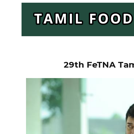
29th FeTNA Tam