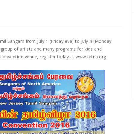
il Sangam from July 1 (Friday eve) to July 4 (Monday
 group of artists and many programs for kids and
 convention venue, register today at www.fetna.org