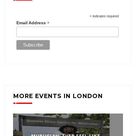
*
indicates required
*
Email Address
MORE EVENTS IN LONDON
MURUGIAH: EVER FEEL LIKE…