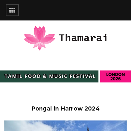
Pongal in Harrow 2024