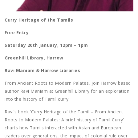
Curry Heritage of the Tamils
Free Entry
Saturday 20th January, 12pm – 1pm
Greenhill Library, Harrow
Ravi Maniam & Harrow Libraries
From Ancient Roots to Modern Palates, join Harrow based
author Ravi Maniam at Greenhill Library for an exploration
into the history of Tamil curry.
Ravi’s book ‘Curry Heritage of the Tamil – From Ancient
Roots to Modern Palates: A brief history of Tamil Curry’
charts how Tamils interacted with Asian and European
traders over generations, the impact of colonial rule over