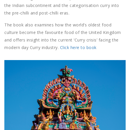
the Indian subcontinent and the categorisation curry into
the pre-chilli and post-chilli eras.
The book also examines how the world’s oldest food
culture become the favourite food of the United Kingdom
and offers insight into the current ‘Curry crisis’ facing the
modern day Curry industry.
Click here to book