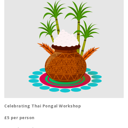
Celebrating Thai Pongal Workshop
£5 per person