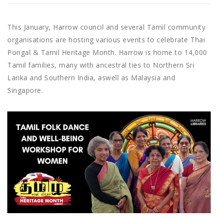
This January, Harrow council and several Tamil community
organisations are hosting various events to celebrate Thai
Pongal & Tamil Heritage Month. Harrow is home to 14,000
Tamil families, many with ancestral ties to Northern Sri
Lanka and Southern India, aswell as Malaysia and
Singapore.