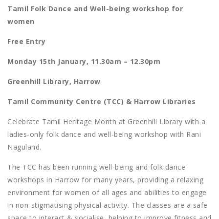
Tamil Folk Dance and Well-being workshop for
women
Free Entry
Monday 15th January, 11.30am – 12.30pm
Greenhill Library, Harrow
Tamil Community Centre (TCC) & Harrow Libraries
Celebrate Tamil Heritage Month at Greenhill Library with a
ladies-only folk dance and well-being workshop with Rani
Naguland.
The TCC has been running well-being and folk dance
workshops in Harrow for many years, providing a relaxing
environment for women of all ages and abilities to engage
in non-stigmatising physical activity. The classes are a safe
space to interact & socialise, helping to improve fitness and