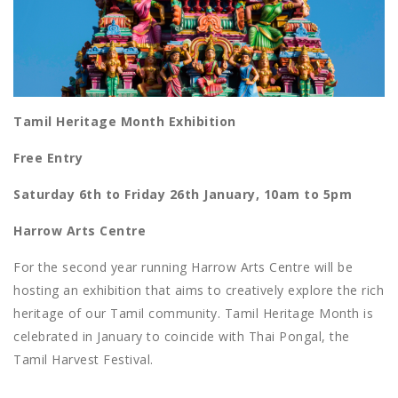
Tamil Heritage Month Exhibition
Free Entry
Saturday 6th to Friday 26th January, 10am to 5pm
Harrow Arts Centre
For the second year running Harrow Arts Centre will be
hosting an exhibition that aims to creatively explore the rich
heritage of our Tamil community. Tamil Heritage Month is
celebrated in January to coincide with Thai Pongal, the
Tamil Harvest Festival.