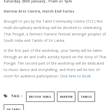
Saturday 20th January, 11am or 1pm
Harrow Arts Centre, Hatch End Suites
Brought to you by the Tamil Community Centre (TCC) this
multi-disciplinary workshop will be devoted to celebrating
Thai Pongal, a farmers’ harvest festival amongst peoples of
South India and Tamils of Sri Lanka.
In the first part of the workshop, your family will be taken
through an art and crafts activity based on the story of Thai
Pongal. The second part of the workshop will be dedicated
to music dance and storytelling, and there will be lots of
room for audience participation.
Click here to book
TAG :
BRITISH TAMIL
HARROW
TAMILS
UK TAMIL