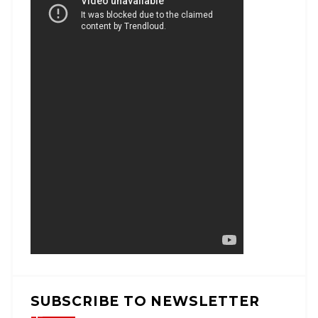
SUBSCRIBE TO NEWSLETTER