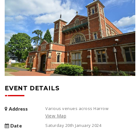
EVENT DETAILS
Various venues across Harrow
Address
View Map
Saturday 20th January 2024
Date