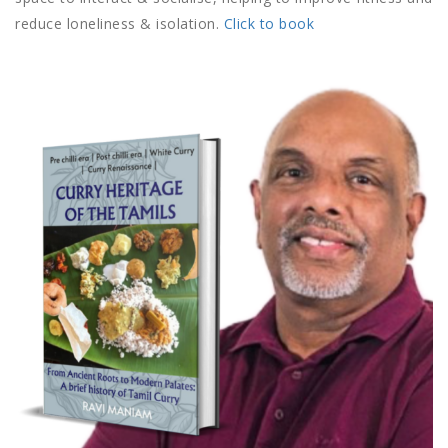
reduce loneliness & isolation.
Click to book