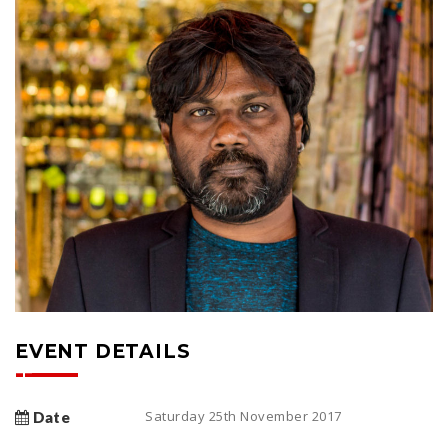
EVENT DETAILS
Saturday 25th November 2017
Date