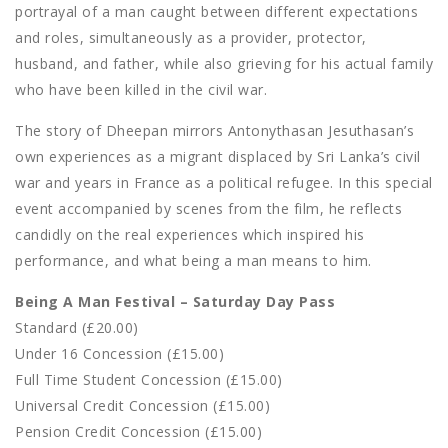
portrayal of a man caught between different expectations
and roles, simultaneously as a provider, protector,
husband, and father, while also grieving for his actual family
who have been killed in the civil war.
The story of Dheepan mirrors Antonythasan Jesuthasan’s
own experiences as a migrant displaced by Sri Lanka’s civil
war and years in France as a political refugee. In this special
event accompanied by scenes from the film, he reflects
candidly on the real experiences which inspired his
performance, and what being a man means to him.
Being A Man Festival – Saturday Day Pass
Standard (£20.00)
Under 16 Concession (£15.00)
Full Time Student Concession (£15.00)
Universal Credit Concession (£15.00)
Pension Credit Concession (£15.00)