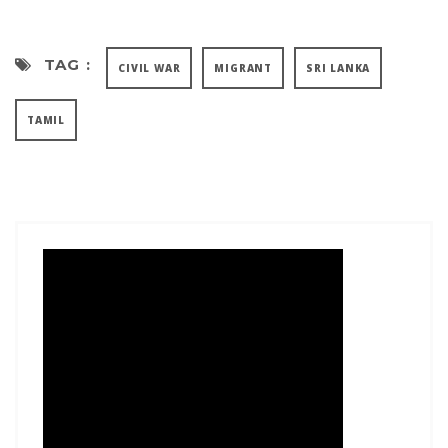
TAG :
CIVIL WAR
MIGRANT
SRI LANKA
TAMIL