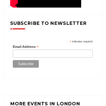
SUBSCRIBE TO NEWSLETTER
*
indicates required
*
Email Address
MORE EVENTS IN LONDON