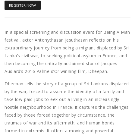
REGISTER NOW
In a special screening and discussion event for Being A Man
festival, actor Antonythasan Jesuthasan reflects on his
extraordinary journey from being a migrant displaced by Sri
Lanka’s civil war, to seeking political asylum in France, and
then becoming the critically acclaimed star of Jacques
Audiard’s 2016 Palme d’Or winning film, Dheepan.
Dheepan tells the story of a group of Sri Lankans displaced
by the war, forced to assume the identity of a family and
take low-paid jobs to eek out a living in an increasingly
hostile neighbourhood in France. It captures the challenges
faced by those forced together by circumstance, the
traumas of war and its aftermath, and human bonds
formed in extremis. It offers a moving and powerful