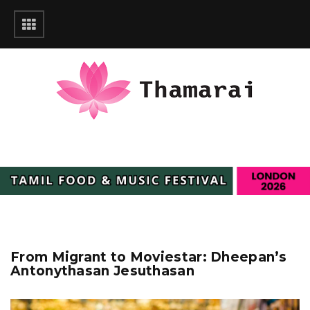
From Migrant to Moviestar: Dheepan’s
Antonythasan Jesuthasan