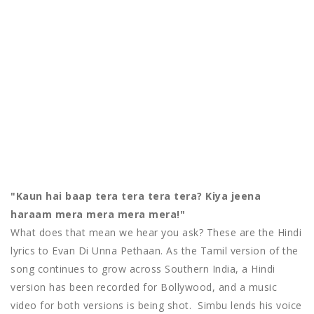
"Kaun hai baap tera tera tera tera? Kiya jeena
haraam mera mera mera mera!"
What does that mean we hear you ask? These are the Hindi
lyrics to Evan Di Unna Pethaan. As the Tamil version of the
song continues to grow across Southern India, a Hindi
version has been recorded for Bollywood, and a music
video for both versions is being shot. Simbu lends his voice