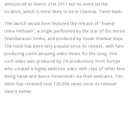
announced as March 21st 2011 but no word on the
location, which is most likely to be in Chennai, Tamil Nadu.
The launch would have featured the release of ”Evandi
Unna Pethaan”, a single performed by the star of the movie
Silambarasan Simbu, and produced by Yuvan Shankar Raja.
The track has been very popular since its release, with fans
producing some amazing video mixes for the song. One
such video was produced by TN productionz from Europe
who created a highly addictive video with clips of other fans
doing facial and dance movements via their webcams. This
video has received over 126,000 views since its release!
View it below.