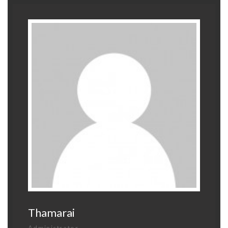
Thamarai