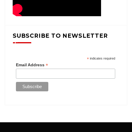
SUBSCRIBE TO NEWSLETTER
*
indicates required
*
Email Address