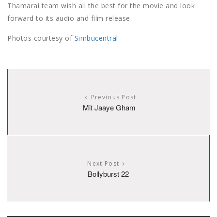
Thamarai team wish all the best for the movie and look
forward to its audio and film release.
Photos courtesy of
Simbucentral
Previous Post
Mit Jaaye Gham
Next Post
Bollyburst 22