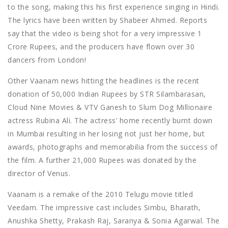
to the song, making this his first experience singing in Hindi.
The lyrics have been written by Shabeer Ahmed. Reports
say that the video is being shot for a very impressive 1
Crore Rupees, and the producers have flown over 30
dancers from London!
Other Vaanam news hitting the headlines is the recent
donation of 50,000 Indian Rupees by STR Silambarasan,
Cloud Nine Movies & VTV Ganesh to Slum Dog Millionaire
actress Rubina Ali. The actress’ home recently burnt down
in Mumbai resulting in her losing not just her home, but
awards, photographs and memorabilia from the success of
the film. A further 21,000 Rupees was donated by the
director of Venus.
Vaanam is a remake of the 2010 Telugu movie titled
Veedam. The impressive cast includes Simbu, Bharath,
Anushka Shetty, Prakash Raj, Saranya & Sonia Agarwal. The