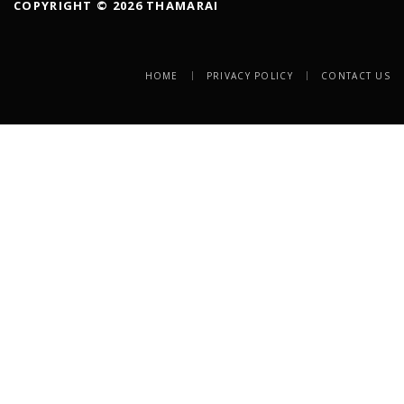
COPYRIGHT © 2026 THAMARAI
HOME
PRIVACY POLICY
CONTACT US