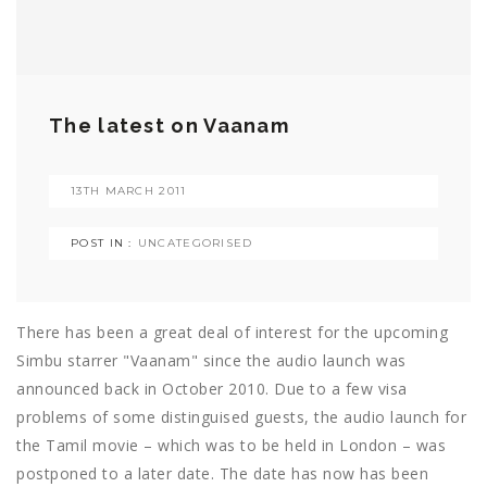
The latest on Vaanam
13TH MARCH 2011
POST IN :
UNCATEGORISED
There has been a great deal of interest for the upcoming
Simbu starrer "Vaanam" since the audio launch was
announced back in October 2010. Due to a few visa
problems of some distinguised guests, the audio launch for
the Tamil movie – which was to be held in London – was
postponed to a later date. The date has now has been