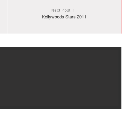
Next Post
Kollywoods Stars 2011