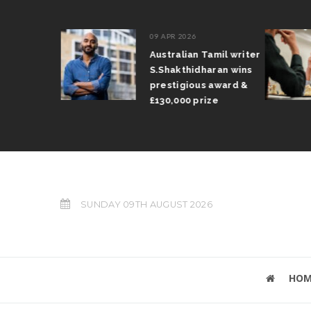
09 APR 2026
il Arun
Australian Tamil writer
fts trophy
S.Shakthidharan wins
 Grand Prix
prestigious award &
£130,000 prize
SUNDAY 09TH AUGUST 2026
HOM