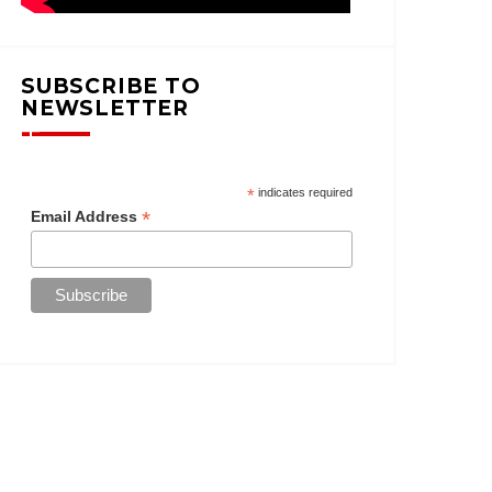
SUBSCRIBE TO
NEWSLETTER
*
indicates required
*
Email Address