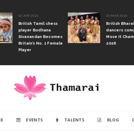
02 APR 2026
30 MAR 2026
British Tamil chess
British Bhar
player Bodhana
dancers com
Sivanandan Becomes
Move It Cham
Britain’s No. 1 Female
2026
Player
E
EVENTS
TALENTS
BLOG