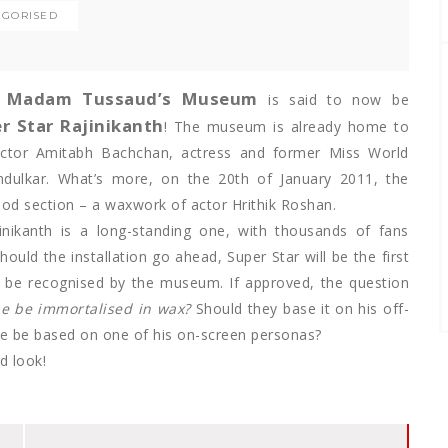
EGORISED
Madam Tussaud’s Museum
s
is said to now be
r Star Rajinikanth
! The museum is already home to
actor Amitabh Bachchan, actress and former Miss World
ndulkar. What’s more, on the 20th of January 2011, the
wood section – a waxwork of actor Hrithik Roshan.
jinikanth is a long-standing one, with thousands of fans
hould the installation go ahead, Super Star will be the first
to be recognised by the museum. If approved, the question
e be immortalised in wax?
Should they base it on his off-
ue be based on one of his on-screen personas?
d look!