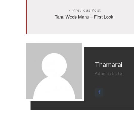
Previous Post
Tanu Weds Manu – First Look
Thamarai
Administrator