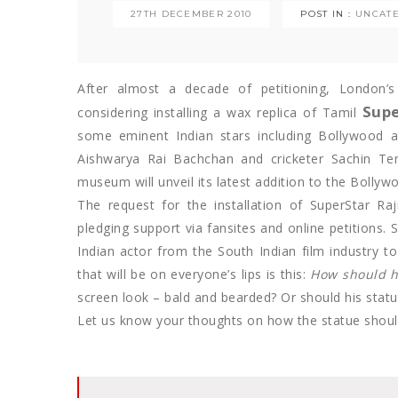
27TH DECEMBER 2010
POST IN :
UNCAT
After almost a decade of petitioning, London’
Supe
considering installing a wax replica of Tamil
some eminent Indian stars including Bollywood 
Aishwarya Rai Bachchan and cricketer Sachin Te
museum will unveil its latest addition to the Bolly
The request for the installation of SuperStar Ra
pledging support via fansites and online petitions. S
Indian actor from the South Indian film industry 
that will be on everyone’s lips is this:
How should h
screen look – bald and bearded? Or should his stat
Let us know your thoughts on how the statue shoul