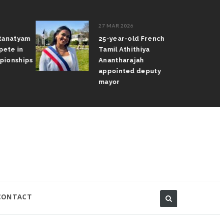
27 MAR 2026
atanatyam
25-year-old French
pete in
Tamil Athithiya
pionships
Anantharajah
appointed deputy
mayor
CONTACT