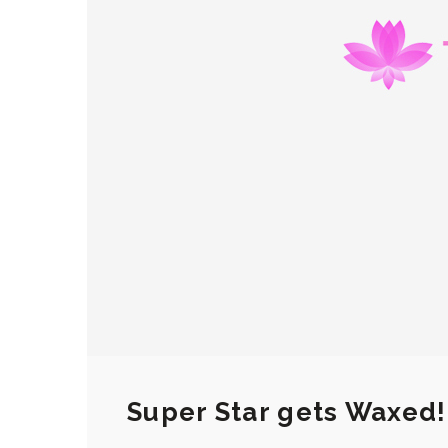
Super Star gets Waxed!