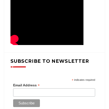
SUBSCRIBE TO NEWSLETTER
*
indicates required
*
Email Address