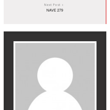
Next Post
NAVE 279