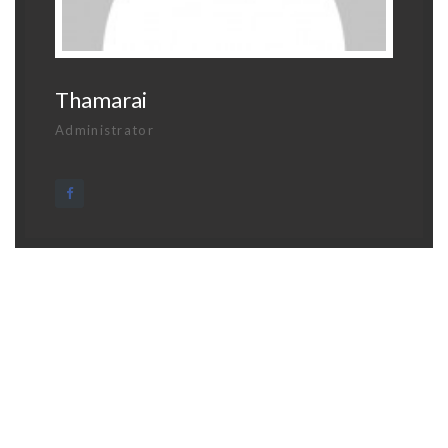
Thamarai
Administrator