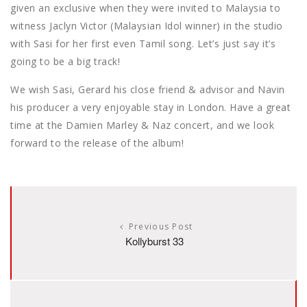
given an exclusive when they were invited to Malaysia to
witness Jaclyn Victor (Malaysian Idol winner) in the studio
with Sasi for her first even Tamil song. Let’s just say it’s
going to be a big track!
We wish Sasi, Gerard his close friend & advisor and Navin
his producer a very enjoyable stay in London. Have a great
time at the Damien Marley & Naz concert, and we look
forward to the release of the album!
Previous Post
Kollyburst 33