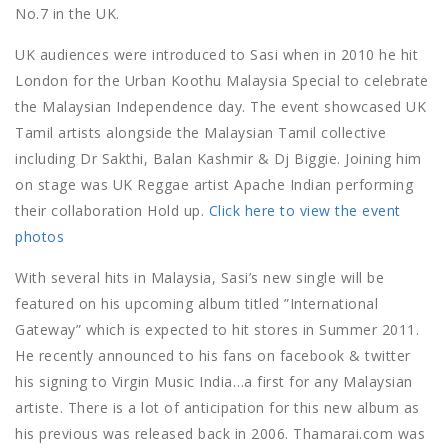
No.7 in the UK.
UK audiences were introduced to Sasi when in 2010 he hit
London for the Urban Koothu Malaysia Special to celebrate
the Malaysian Independence day. The event showcased UK
Tamil artists alongside the Malaysian Tamil collective
including Dr Sakthi, Balan Kashmir & Dj Biggie. Joining him
on stage was UK Reggae artist Apache Indian performing
their collaboration Hold up.
Click here to view the event
photos
With several hits in Malaysia, Sasi’s new single will be
featured on his upcoming album titled ”International
Gateway” which is expected to hit stores in Summer 2011.
He recently announced to his fans on facebook & twitter
his signing to Virgin Music India…a first for any Malaysian
artiste. There is a lot of anticipation for this new album as
his previous was released back in 2006. Thamarai.com was