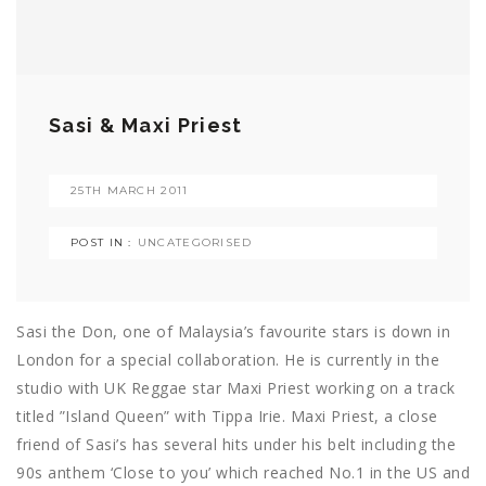
Sasi & Maxi Priest
25TH MARCH 2011
POST IN :
UNCATEGORISED
Sasi the Don, one of Malaysia’s favourite stars is down in
London for a special collaboration. He is currently in the
studio with UK Reggae star Maxi Priest working on a track
titled ”Island Queen” with Tippa Irie. Maxi Priest, a close
friend of Sasi’s has several hits under his belt including the
90s anthem ‘Close to you’ which reached No.1 in the US and