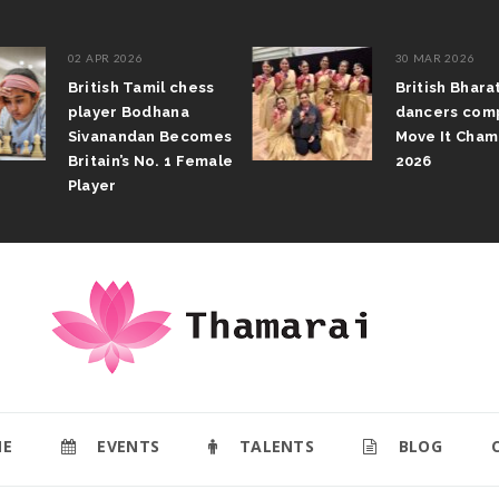
02 APR 2026
30 MAR 2026
British Tamil chess
British Bhar
player Bodhana
dancers com
Sivanandan Becomes
Move It Cham
Britain’s No. 1 Female
2026
Player
E
EVENTS
TALENTS
BLOG