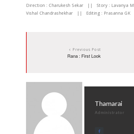
Direction : Charukesh Sekar || Story : Lavanya
Vishal Chandrashekhar || Editing : Prasanna G
Previous Post
Rana : First Look
Thamarai
Administrator