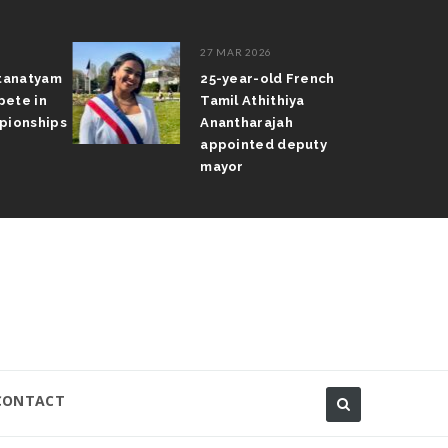
27 MAR 2026
atanatyam
25-year-old French
pete in
Tamil Athithiya
pionships
Anantharajah
appointed deputy
mayor
CONTACT