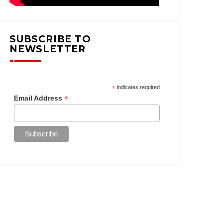
SUBSCRIBE TO
NEWSLETTER
*
indicates required
*
Email Address