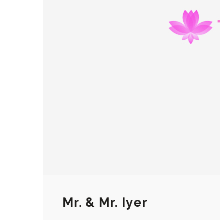
Mr. & Mr. Iyer