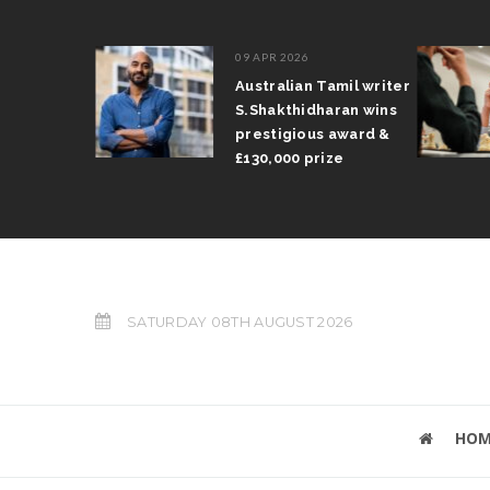
09 APR 2026
il Arun
Australian Tamil writer
fts trophy
S.Shakthidharan wins
 Grand Prix
prestigious award &
£130,000 prize
SATURDAY 08TH AUGUST 2026
HOM