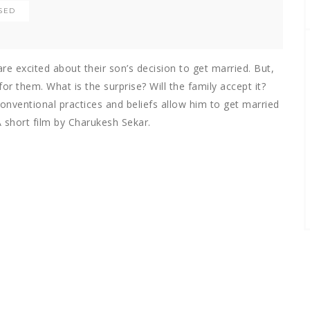
SED
e excited about their son’s decision to get married. But,
or them. What is the surprise? Will the family accept it?
conventional practices and beliefs allow him to get married
 short film by Charukesh Sekar.