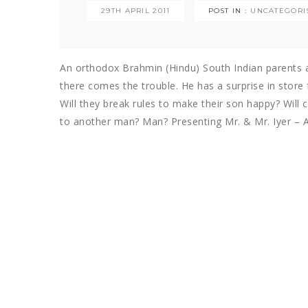
29TH APRIL 2011
POST IN :
UNCATEGORI
An orthodox Brahmin (Hindu) South Indian parents ar
there comes the trouble. He has a surprise in store f
Will they break rules to make their son happy? Will 
to another man? Man? Presenting Mr. & Mr. Iyer – A