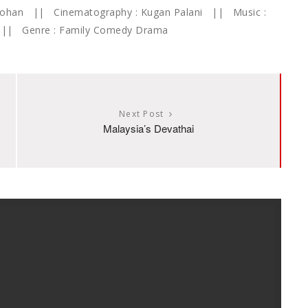
 Mohan || Cinematography : Kugan Palani || Music :
K || Genre : Family Comedy Drama
Next Post
Malaysia’s Devathai