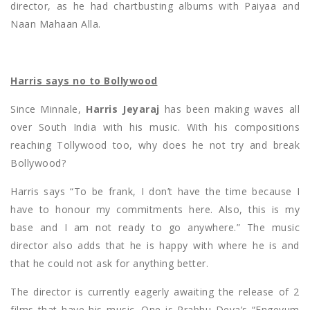
director, as he had chartbusting albums with Paiyaa and
Naan Mahaan Alla.
Harris says no to Bollywood
Since Minnale,
Harris Jeyaraj
has been making waves all
over South India with his music. With his compositions
reaching Tollywood too, why does he not try and break
Bollywood?
Harris says “To be frank, I don’t have the time because I
have to honour my commitments here. Also, this is my
base and I am not ready to go anywhere.” The music
director also adds that he is happy with where he is and
that he could not ask for anything better.
The director is currently eagerly awaiting the release of 2
films that have his music. One is Prabhu Deva’s “Engeyum