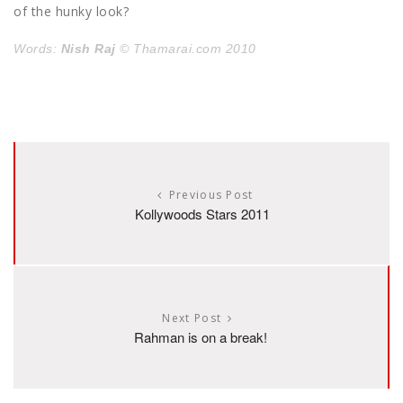
of the hunky look?
Words:
Nish Raj
© Thamarai.com 2010
Previous Post
Kollywoods Stars 2011
Next Post
Rahman is on a break!