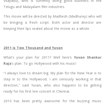
Vilayadu), who is currently doing good business in the
Telugu and Malayalam film industries.
This movie will be directed by Madhesh (Madhurey) who will
be bringing a fresh script. Both actor and director are
keeping their lips sealed about the movie as a whole.
2011 is Two Thousand and Yuvan
What’s your plan for 2011? Well here’s
Yuvan Shankar
Raja
’s plan: To go Hollywood with his music!
“I always love to dream big. My plan for the New Year is to
step in to the Hollywood. I am seriously working in that
direction,” said Yuvan, who also happens to be getting
ready for his first live concert in Chennai.
2010 has been pretty awesome for the buzzing music