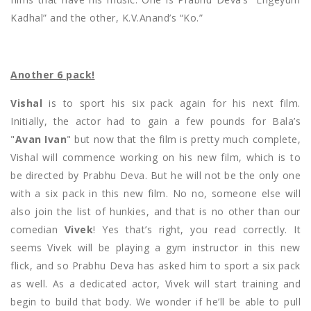
Kadhal” and the other, K.V.Anand’s “Ko.”
Another 6 pack!
Vishal
is to sport his six pack again for his next film.
Initially, the actor had to gain a few pounds for Bala’s
"
Avan Ivan
" but now that the film is pretty much complete,
Vishal will commence working on his new film, which is to
be directed by Prabhu Deva. But he will not be the only one
with a six pack in this new film. No no, someone else will
also join the list of hunkies, and that is no other than our
comedian
Vivek
! Yes that’s right, you read correctly. It
seems Vivek will be playing a gym instructor in this new
flick, and so Prabhu Deva has asked him to sport a six pack
as well. As a dedicated actor, Vivek will start training and
begin to build that body. We wonder if he’ll be able to pull