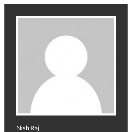
Nish Raj