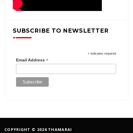
SUBSCRIBE TO NEWSLETTER
*
indicates required
*
Email Address
COPYRIGHT © 2026 THAMARAI