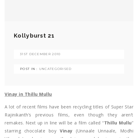
Kollyburst 21
31ST DECEMBER 2010
POST IN :
UNCATEGORISED
Vinay in Thillu Mullu
A lot of recent films have been recycling titles of Super Star
Rajinikanth’s previous films, even though they aren’t
remakes. Next up in line will be a film called “
Thillu Mullu
”
starring chocolate boy
Vinay
(Unnaale Unnaale, Modhi