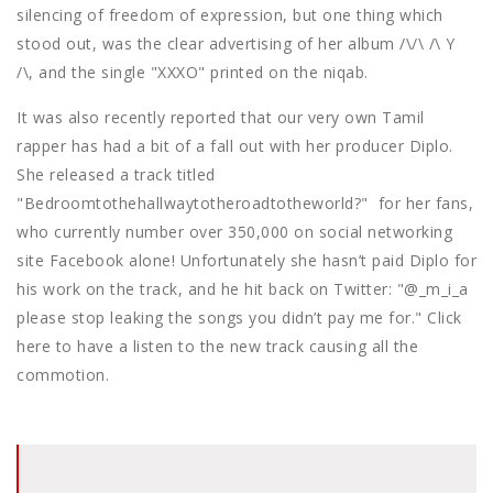
silencing of freedom of expression, but one thing which
stood out, was the clear advertising of her album /\/\ /\ Y
/\, and the single "XXXO" printed on the niqab.
It was also recently reported that our very own Tamil
rapper has had a bit of a fall out with her producer Diplo.
She released a track titled
"Bedroomtothehallwaytotheroadtotheworld?" for her fans,
who currently number over 350,000 on social networking
site Facebook alone! Unfortunately she hasn’t paid Diplo for
his work on the track, and he hit back on Twitter: "@_m_i_a
please stop leaking the songs you didn’t pay me for." Click
here to have a listen to the new track causing all the
commotion.