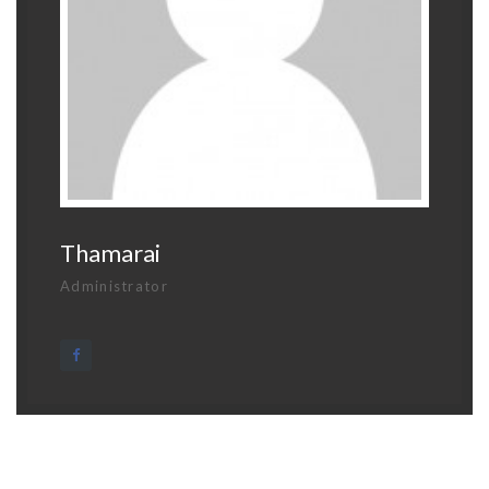
Thamarai
Administrator