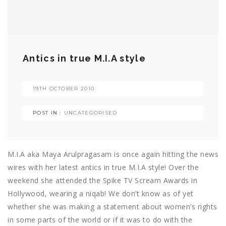
Antics in true M.I.A style
19TH OCTOBER 2010
POST IN :
UNCATEGORISED
M.I.A aka Maya Arulpragasam is once again hitting the news
wires with her latest antics in true M.I.A style! Over the
weekend she attended the Spike TV Scream Awards in
Hollywood, wearing a niqab! We don’t know as of yet
whether she was making a statement about women’s rights
in some parts of the world or if it was to do with the