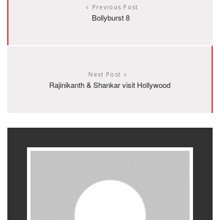
Previous Post
Bollyburst 8
Next Post
Rajinikanth & Shankar visit Hollywood