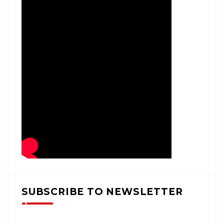
SUBSCRIBE TO NEWSLETTER