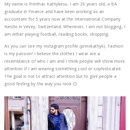
My name is Printhas Kathykesu. I am 26 years old, a BA
graduate in Finance and have been working as an
accountant for 5 years now at the International Company
Nestle in Vevey, Switzerland. Whenever, I am not blogging, I
am either playing football, reading books, shopping.
As you can see my Instagram profile (prinskathyk). Fashion
is my passion! I believe the clothes I wear are a
resemblance of who I am and I think people will show more
attention if I am wearing something cool or sophisticated.
The goal is not to attract attention but to give people a
good feeling by the way you look 🙂