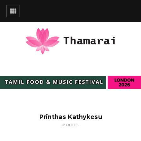
Printhas Kathykesu
MODELS