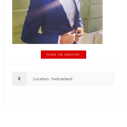
MAKE AN ENQUIRY
Location : Switzerland