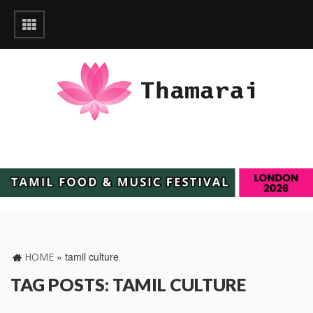
»
tamil culture
HOME
TAG POSTS: TAMIL CULTURE