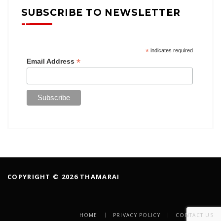
SUBSCRIBE TO NEWSLETTER
*
indicates required
*
Email Address
COPYRIGHT © 2026 THAMARAI
HOME
PRIVACY POLICY
CONTACT US