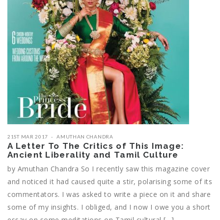
21ST MAR 2017
AMUTHAN CHANDRA
A Letter To The Critics of This Image:
Ancient Liberality and Tamil Culture
by Amuthan Chandra So I recently saw this magazine cover
and noticed it had caused quite a stir, polarising some of its
commentators. I was asked to write a piece on it and share
some of my insights. I obliged, and I now I owe you a short
essay on some meditations on Tamil cultural […]