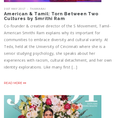
31ST MAY 2017
THAMARAI
American & Tamil: Torn Between Two
Cultures by Smrithi Ram
Co-founder & creative director of the S Movement, Tamil-
American Smrithi Ram explains why its important for
communities to embrace diversity and cultural variety. At
Tedx, held at the University of Cincinnati where she is a
senior studying psychology, she speaks about her
experiences with racism, cultural detachment, and her own
identity explorations. Like many first […]
READ MORE