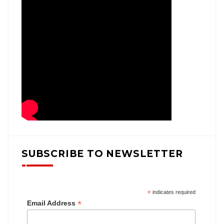
SUBSCRIBE TO NEWSLETTER
*
indicates required
*
Email Address