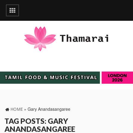
»
Gary Anandasangaree
HOME
TAG POSTS: GARY
ANANDASANGAREE