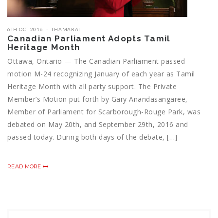
6TH OCT 2016
THAMARAI
Canadian Parliament Adopts Tamil
Heritage Month
Ottawa, Ontario — The Canadian Parliament passed
motion M-24 recognizing January of each year as Tamil
Heritage Month with all party support. The Private
Member’s Motion put forth by Gary Anandasangaree,
Member of Parliament for Scarborough-Rouge Park, was
debated on May 20th, and September 29th, 2016 and
passed today. During both days of the debate, […]
READ MORE