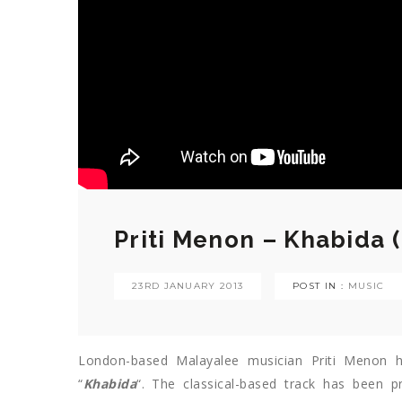
Priti Menon – Khabida 
23RD JANUARY 2013
POST IN :
MUSIC
London-based Malayalee musician Priti Menon h
“
Khabida
“. The classical-based track has been 