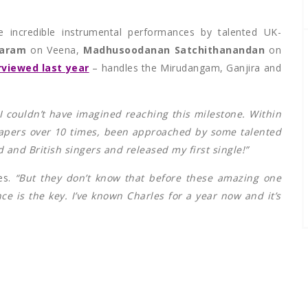
e incredible instrumental performances by talented UK-
daram
on Veena,
Madhusoodanan Satchithanandan
on
viewed last year
– handles the Mirudangam, Ganjira and
 I couldn’t have imagined reaching this milestone. Within
papers over 10 times, been approached by some talented
 and British singers and released my first single!”
es.
“But they don’t know that before these amazing one
ce is the key. I’ve known Charles for a year now and it’s