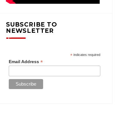
SUBSCRIBE TO
NEWSLETTER
*
indicates required
*
Email Address