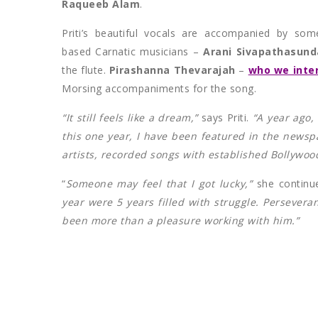
Raqueeb Alam
.
Priti’s beautiful vocals are accompanied by som
based Carnatic musicians –
Arani Sivapathasun
the flute.
Pirashanna Thevarajah
–
who we inter
Morsing accompaniments for the song.
“It still feels like a dream,”
says Priti.
“A year ago,
this one year, I have been featured in the news
artists, recorded songs with established Bollywood
“
Someone may feel that I got lucky,”
she continu
year were 5 years filled with struggle. Perseveran
been more than a pleasure working with him.”