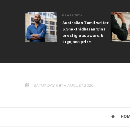
09 APR 2026
il Arun
Australian Tamil writer
fts trophy
S.Shakthidharan wins
 Grand Prix
prestigious award &
£130,000 prize
SATURDAY 08TH AUGUST 2026
HOM