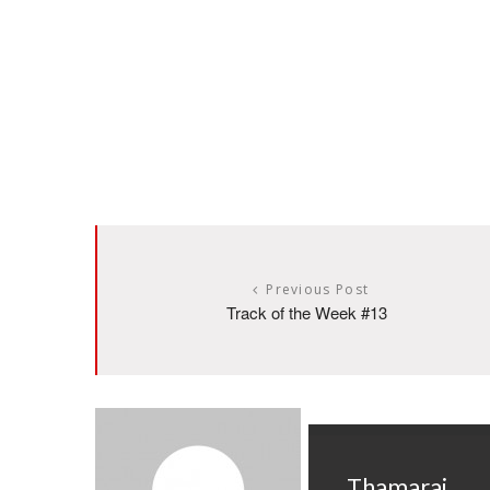
Previous Post
Track of the Week #13
Thamarai