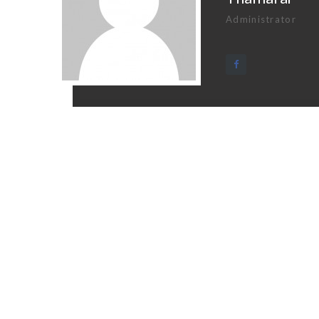
Administrator