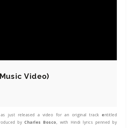
(Music Video)
as just released a video for an original track
e
ntitled
produced by
Charles Bosco
, with Hindi lyrics penned by