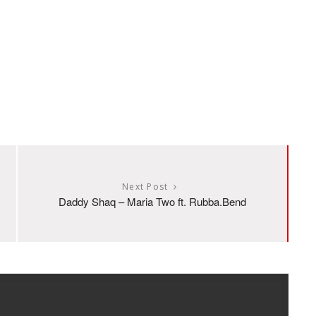
Next Post
Daddy Shaq – Maria Two ft. Rubba.Bend