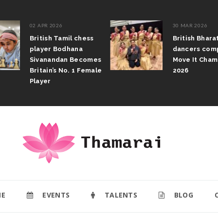
02 APR 2026
30 MAR 2026
British Tamil chess
British Bhar
player Bodhana
dancers com
Sivanandan Becomes
Move It Cham
Britain’s No. 1 Female
2026
Player
E
EVENTS
TALENTS
BLOG