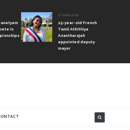
27 MAR 2026
atanatyam
25-year-old French
pete in
Tamil Athithiya
pionships
Anantharajah
appointed deputy
mayor
CONTACT