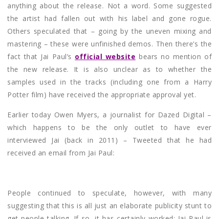
anything about the release. Not a word. Some suggested
the artist had fallen out with his label and gone rogue.
Others speculated that – going by the uneven mixing and
mastering – these were unfinished demos. Then there’s the
fact that Jai Paul’s
official website
bears no mention of
the new release. It is also unclear as to whether the
samples used in the tracks (including one from a Harry
Potter film) have received the appropriate approval yet.
Earlier today Owen Myers, a journalist for Dazed Digital –
which happens to be the only outlet to have ever
interviewed Jai (back in 2011) – Tweeted that he had
received an email from Jai Paul:
People continued to speculate, however, with many
suggesting that this is all just an elaborate publicity stunt to
get people talking. If so, it has certainly worked: Jai Paul is