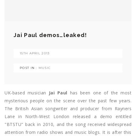
Jai Paul demos…leaked!
15TH APRIL 2013
POST IN :
MUSIC
UK-based musician
Jai Paul
has been one of the most
mysterious people on the scene over the past few years.
The British Asian songwriter and producer from Rayners
Lane in North-West London released a demo entitled
"BTSTU" back in 2010, and the song received widespread
attention from radio shows and music blogs. It is after this