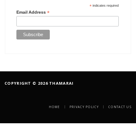
*
indicates required
*
Email Address
COPYRIGHT © 2026 THAMARAI
HOME
PRIVACY POLICY
CONTACT US