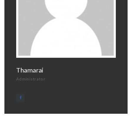
Thamarai
Administrator