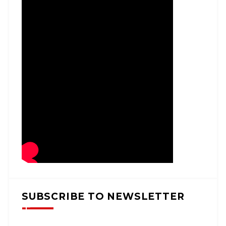
SUBSCRIBE TO NEWSLETTER