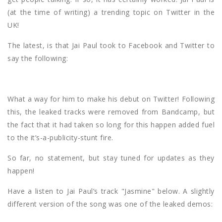
(at the time of writing) a trending topic on Twitter in the
UK!
The latest, is that Jai Paul took to Facebook and Twitter to
say the following:
What a way for him to make his debut on Twitter! Following
this, the leaked tracks were removed from Bandcamp, but
the fact that it had taken so long for this happen added fuel
to the it’s-a-publicity-stunt fire.
So far, no statement, but stay tuned for updates as they
happen!
Have a listen to Jai Paul’s track "Jasmine" below. A slightly
different version of the song was one of the leaked demos: