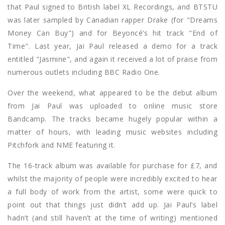
that Paul signed to British label XL Recordings, and BTSTU
was later sampled by Canadian rapper Drake (for "Dreams
Money Can Buy") and for Beyoncé’s hit track "End of
Time". Last year, Jai Paul released a demo for a track
entitled "Jasmine", and again it received a lot of praise from
numerous outlets including BBC Radio One.
Over the weekend, what appeared to be the debut album
from Jai Paul was uploaded to online music store
Bandcamp. The tracks became hugely popular within a
matter of hours, with leading music websites including
Pitchfork and NME featuring it.
The 16-track album was available for purchase for £7, and
whilst the majority of people were incredibly excited to hear
a full body of work from the artist, some were quick to
point out that things just didn’t add up. Jai Paul’s label
hadn’t (and still haven’t at the time of writing) mentioned