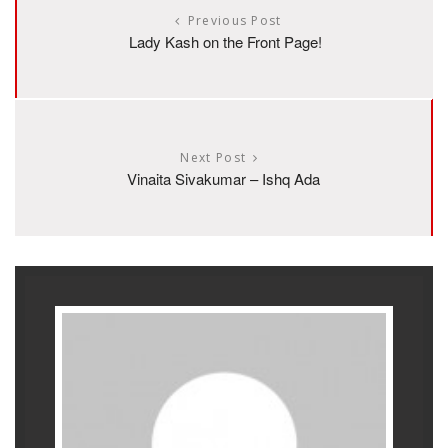
Previous Post
Lady Kash on the Front Page!
Next Post
Vinaita Sivakumar – Ishq Ada