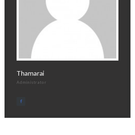
Thamarai
Administrator