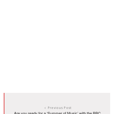
Previous Post
Are you ready for a ‘Summer of Music’ with the BBC