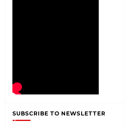
SUBSCRIBE TO NEWSLETTER