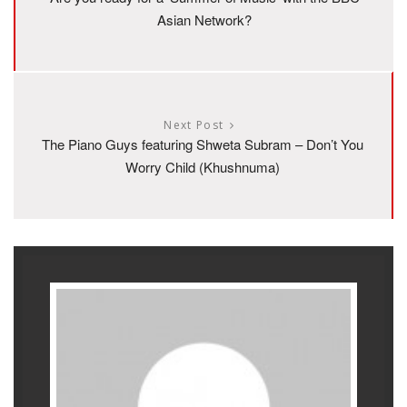
Asian Network?
Next Post
The Piano Guys featuring Shweta Subram – Don’t You
Worry Child (Khushnuma)