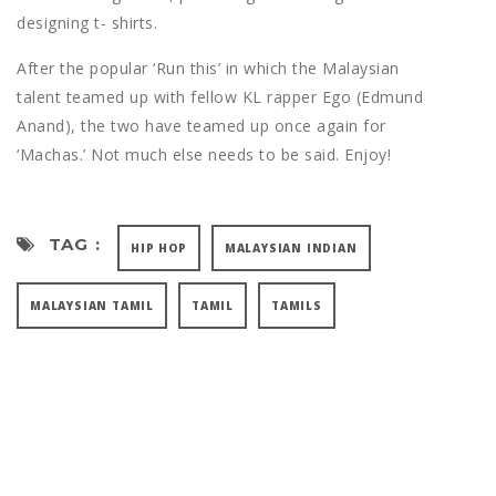
designing t- shirts.
After the popular ‘Run this’ in which the Malaysian
talent teamed up with fellow KL rapper Ego (Edmund
Anand), the two have teamed up once again for
‘Machas.’ Not much else needs to be said. Enjoy!
TAG :
HIP HOP
MALAYSIAN INDIAN
MALAYSIAN TAMIL
TAMIL
TAMILS