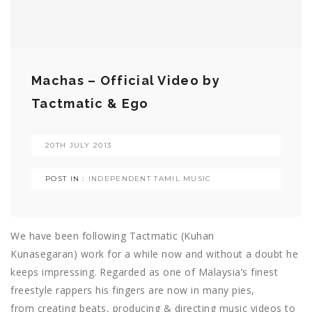
Machas – Official Video by
Tactmatic & Ego
20TH JULY 2013
POST IN :
INDEPENDENT TAMIL MUSIC
We have been following Tactmatic (Kuhan
Kunasegaran) work for a while now and without a doubt he
keeps impressing. Regarded as one of Malaysia’s finest
freestyle rappers his fingers are now in many pies,
from creating beats, producing & directing music videos to