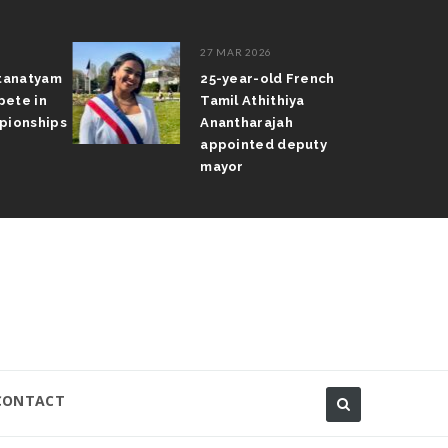
27 MAR 2026
atanatyam
25-year-old French
pete in
Tamil Athithiya
pionships
Anantharajah
appointed deputy
mayor
CONTACT