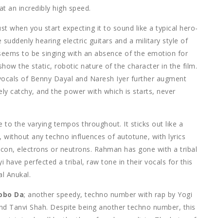
t an incredibly high speed.
t when you start expecting it to sound like a typical hero-
suddenly hearing electric guitars and a military style of
seems to be singing with an absence of the emotion for
how the static, robotic nature of the character in the film.
 vocals of Benny Dayal and Naresh Iyer further augment
gely catchy, and the power with which is starts, never
 to the varying tempos throughout. It sticks out like a
 without any techno influences of autotune, with lyrics
licon, electrons or neutrons. Rahman has gone with a tribal
 have perfected a tribal, raw tone in their vocals for this
al Anukal.
obo Da
; another speedy, techno number with rap by Yogi
nd Tanvi Shah. Despite being another techno number, this