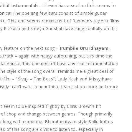
tiful insturmentals – it even has a section that seems to
monica! The opening few bars consist of simple guitar
n to. This one seems reminiscent of Rahman’s style in films
jay Prakash and Shreya Ghoshal have sung soulfully on this
y feature on the next song –
Irumbile Oru Idhayam
.
 track – again with heavy autotuning, but this time the
l Anukal, this one doesn’t have any real instrumentation
d the style of the song overall reminds me a great deal of
t film – "Sivaji – The Boss". Lady Kash and Krissy have
tively- can’t wait to hear them featured on more and more
 seem to be inspired slightly by Chris Brown’s hit
ts of chop and change between genres. Though primarily
s, along with numerous Bharatanatyam style Sollu-kattus
es of this song are divine to listen to, especially in