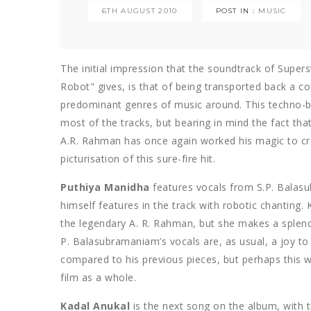
6TH AUGUST 2010
POST IN :
MUSIC
The initial impression that the soundtrack of Super
Robot" gives, is that of being transported back a 
predominant genres of music around. This techno-b
most of the tracks, but bearing in mind the fact that 
A.R. Rahman has once again worked his magic to cre
picturisation of this sure-fire hit.
Puthiya Manidha
features vocals from S.P. Bala
himself features in the track with robotic chanting. K
the legendary A. R. Rahman, but she makes a splendid
P. Balasubramaniam’s vocals are, as usual, a joy to 
compared to his previous pieces, but perhaps this 
film as a whole.
Kadal Anukal
is the next song on the album, with t