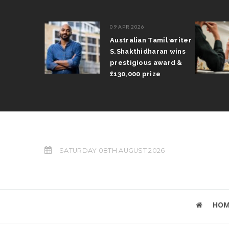
09 APR 2026
il Arun
Australian Tamil writer
fts trophy
S.Shakthidharan wins
 Grand Prix
prestigious award &
£130,000 prize
SATURDAY 08TH AUGUST 2026
HOM