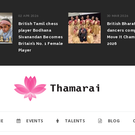
02 APR 2026
30 MAR 2026
British Tamil chess
British Bhar
player Bodhana
dancers com
Sivanandan Becomes
Move It Cham
Britain’s No. 1 Female
2026
Player
E
EVENTS
TALENTS
BLOG