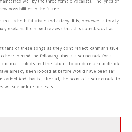
maintained well by the three female vocalists. The lyrics of
w possibilities in the future.
at is both futuristic and catchy. It is, however, a totally
bly explains the mixed reviews that this soundtrack has
t fans of these songs as they don’t reflect Rahman’s true
 to bear in mind the following: this is a soundtrack for a
l cinema – robots and the future. To produce a soundtrack
 have already been looked at before would have been far
ation! And that is, after all, the point of a soundtrack; to
es we see before our eyes.