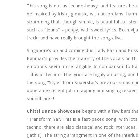
This song is not as techno-heavy, and features beau
be inspired by Irish jig music, with accordians, har
strumming that, though simple, is beautiful to liste
such as "Jeans" – peppy, with sweet lyrics. Both Vi
track, and have really brought the song alive.
Singapore’s up and coming duo Lady Kash and Kriss
Rahman’s provides the majority of the vocals on this
emotions seem more tangible. In comparison to Kada
– it is all techno. The lyrics are highly amusing, an
the song "Style" from Superstar’s previous smash hi
done an excellent job in rapping and singing respec
soundtracks!
Chitti Dance Showcase
begins with a few bars that
"Transform Ya". This is a fast-paced song, with lo
techno, there are also classical and rock interlude
(Jathis). The string arrangment in one of the interlud