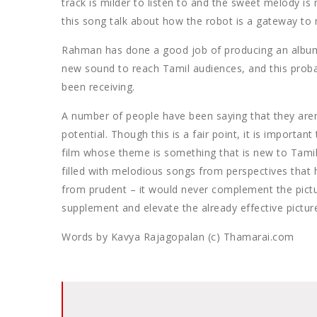
track is milder to listen to and the sweet melody is 
this song talk about how the robot is a gateway to ne
Rahman has done a good job of producing an album th
new sound to reach Tamil audiences, and this proba
been receiving.
A number of people have been saying that they aren’
potential. Though this is a fair point, it is important
film whose theme is something that is new to Tami
filled with melodious songs from perspectives that
from prudent – it would never complement the picturis
supplement and elevate the already effective pictur
Words by Kavya Rajagopalan (c) Thamarai.com