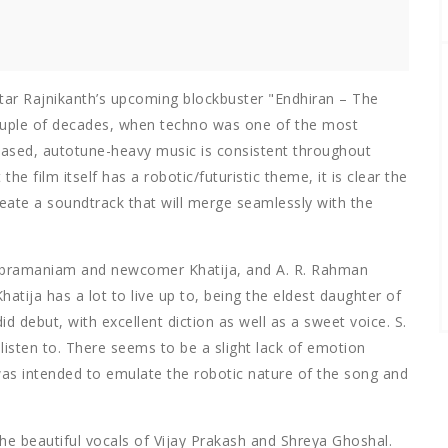
star Rajnikanth’s upcoming blockbuster "Endhiran – The
couple of decades, when techno was one of the most
ased, autotune-heavy music is consistent throughout
the film itself has a robotic/futuristic theme, it is clear the
ate a soundtrack that will merge seamlessly with the
subramaniam and newcomer Khatija, and A. R. Rahman
hatija has a lot to live up to, being the eldest daughter of
 debut, with excellent diction as well as a sweet voice. S.
listen to. There seems to be a slight lack of emotion
was intended to emulate the robotic nature of the song and
he beautiful vocals of Vijay Prakash and Shreya Ghoshal.