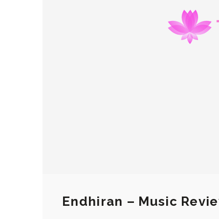
Endhiran – Music Revi