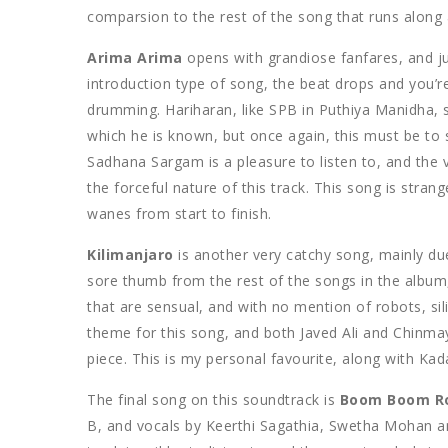
comparsion to the rest of the song that runs along a
Arima Arima
opens with grandiose fanfares, and jus
introduction type of song, the beat drops and you’re 
drumming. Hariharan, like SPB in Puthiya Manidha, 
which he is known, but once again, this must be to s
Sadhana Sargam is a pleasure to listen to, and the
the forceful nature of this track. This song is stran
wanes from start to finish.
Kilimanjaro
is another very catchy song, mainly due
sore thumb from the rest of the songs in the album,
that are sensual, and with no mention of robots, si
theme for this song, and both Javed Ali and Chinmayi
piece. This is my personal favourite, along with Kad
The final song on this soundtrack is
Boom Boom R
B, and vocals by Keerthi Sagathia, Swetha Mohan a