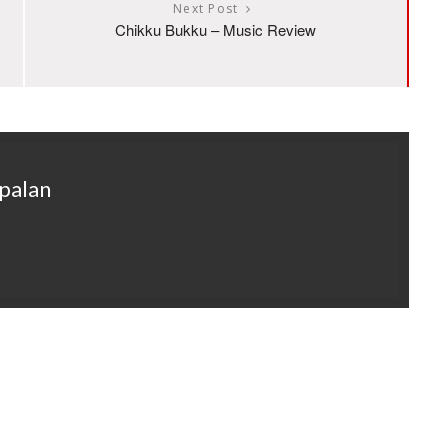
Next Post
Chikku Bukku – Music Review
palan