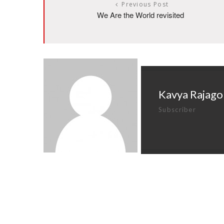
Previous Post
We Are the World revisited
Kavya Rajago
Subscriber