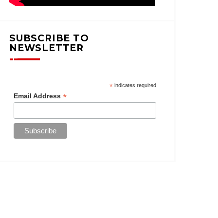
SUBSCRIBE TO
NEWSLETTER
*
indicates required
*
Email Address