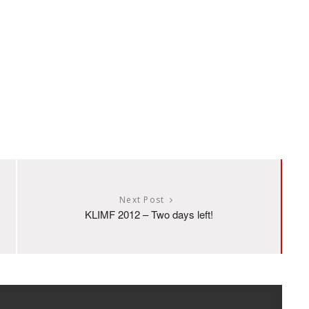
Next Post
KLIMF 2012 – Two days left!