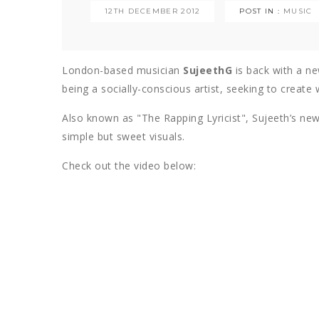
12TH DECEMBER 2012
POST IN :
MUSIC
London-based musician
SujeethG
is back with a ne
being a socially-conscious artist, seeking to create
Also known as "The Rapping Lyricist", Sujeeth’s new 
simple but sweet visuals.
Check out the video below: