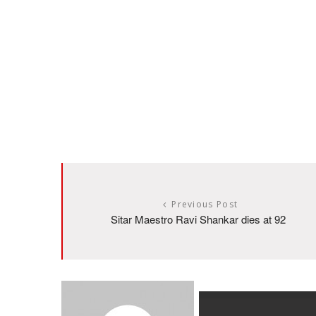
Previous Post
Sitar Maestro Ravi Shankar dies at 92