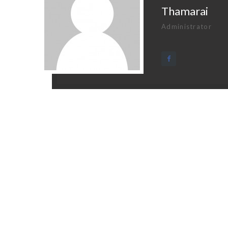
Thamarai
Administrator