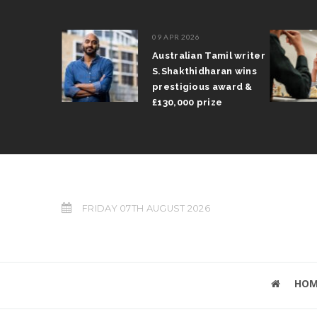
09 APR 2026
il Arun
Australian Tamil writer
fts trophy
S.Shakthidharan wins
 Grand Prix
prestigious award &
£130,000 prize
FRIDAY 07TH AUGUST 2026
HOM