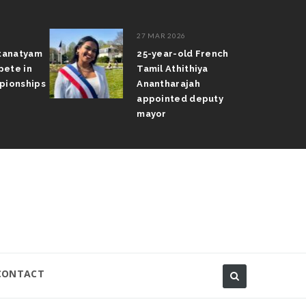
27 MAR 2026
atanatyam
25-year-old French
pete in
Tamil Athithiya
pionships
Anantharajah
appointed deputy
mayor
CONTACT