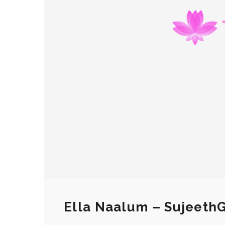
Ella Naalum – Sujeeth