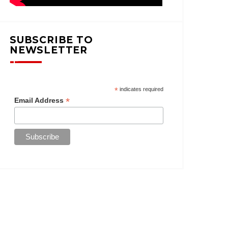
SUBSCRIBE TO
NEWSLETTER
*
indicates required
*
Email Address