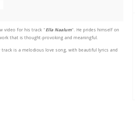
w video for his track "
Ella Naalum
". He prides himself on
 work that is thought-provoking and meaningful.
track is a melodious love song, with beautiful lyrics and