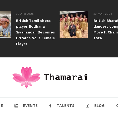
02 APR 2026
30 MAR 2026
British Tamil chess
British Bhar
player Bodhana
dancers com
Sivanandan Becomes
Move It Cham
Britain’s No. 1 Female
2026
Player
E
EVENTS
TALENTS
BLOG