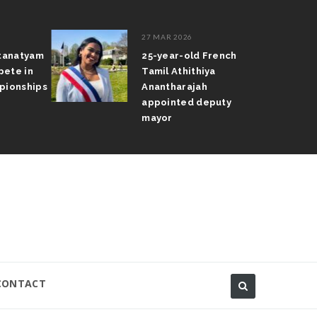
27 MAR 2026
atanatyam
25-year-old French
pete in
Tamil Athithiya
pionships
Anantharajah
appointed deputy
mayor
CONTACT