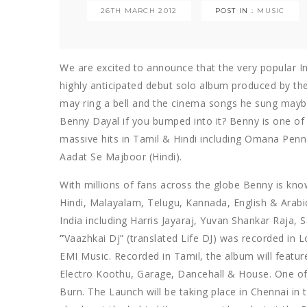
26TH MARCH 2012
POST IN :
MUSIC
We are excited to announce that the very popular In
highly anticipated debut solo album produced by th
may ring a bell and the cinema songs he sung maybe
Benny Dayal if you bumped into it? Benny is one of 
massive hits in Tamil & Hindi including Omana Penn
Aadat Se Majboor (Hindi).
With millions of fans across the globe Benny is kno
Hindi, Malayalam, Telugu, Kannada, English & Arabic
India including Harris Jayaraj, Yuvan Shankar Raja
”
Vaazhkai Dj” (translated Life DJ) was recorded in 
EMI Music. Recorded in Tamil, the album will feature
Electro Koothu, Garage, Dancehall & House. One of 
Burn. The Launch will be taking place in Chennai in 