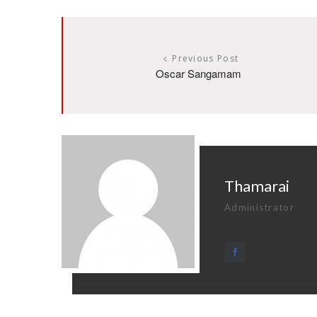
Previous Post
Oscar Sangamam
Thamarai
Administrator