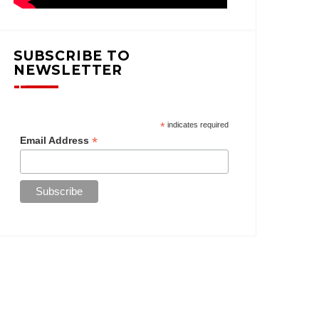
SUBSCRIBE TO
NEWSLETTER
*
indicates required
*
Email Address