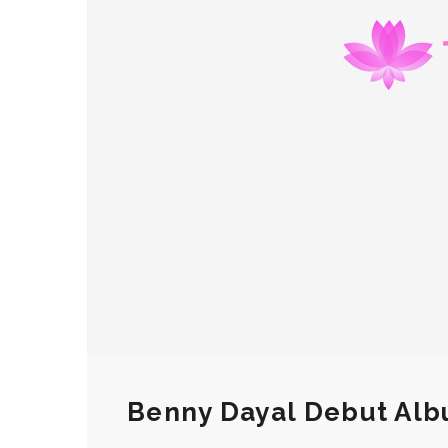
Benny Dayal Debut Alb