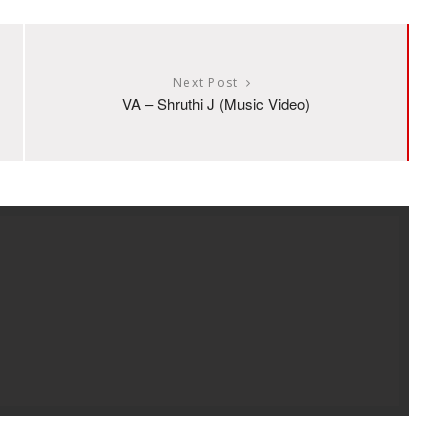
Next Post
VA – Shruthi J (Music Video)