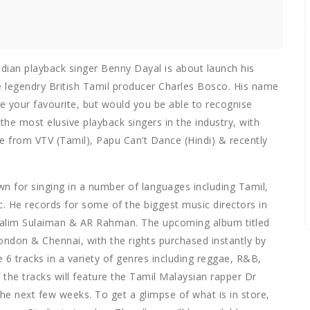
dian playback singer Benny Dayal is about launch his
e legendry British Tamil producer Charles Bosco. His name
 your favourite, but would you be able to recognise
the most elusive playback singers in the industry, with
e from VTV (Tamil), Papu Can’t Dance (Hindi) & recently
wn for singing in a number of languages including Tamil,
. He records for some of the biggest music directors in
, Salim Sulaiman & AR Rahman. The upcoming album titled
London & Chennai, with the rights purchased instantly by
 6 tracks in a variety of genres including reggae, R&B,
the tracks will feature the Tamil Malaysian rapper Dr
the next few weeks. To get a glimpse of what is in store,