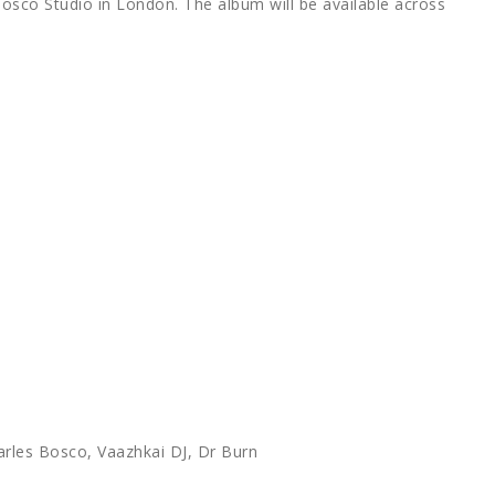
osco Studio in London. The album will be available across
arles Bosco, Vaazhkai DJ, Dr Burn