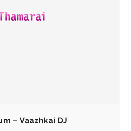
um – Vaazhkai DJ