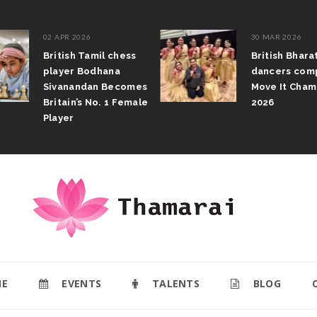
02 APR 2026
30 MAR 2026
British Tamil chess
British Bhar
player Bodhana
dancers com
Sivanandan Becomes
Move It Cham
Britain’s No. 1 Female
2026
Player
E
EVENTS
TALENTS
BLOG