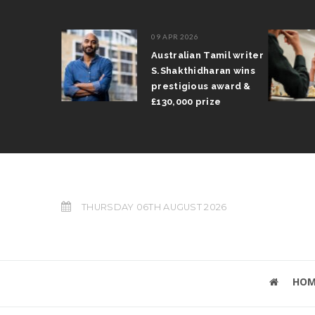
09 APR 2026
il Arun
Australian Tamil writer
fts trophy
S.Shakthidharan wins
 Grand Prix
prestigious award &
£130,000 prize
THURSDAY 06TH AUGUST 2026
HOM