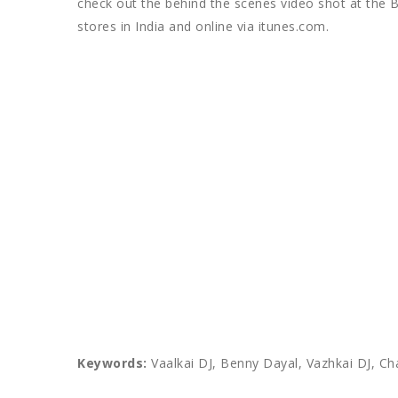
check out the behind the scenes video shot at the B
stores in India and online via itunes.com.
Keywords:
Vaalkai DJ, Benny Dayal, Vazhkai DJ, Ch