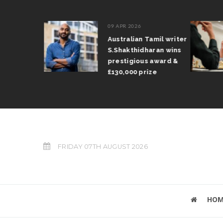
09 APR 2026
il Arun
Australian Tamil writer
fts trophy
S.Shakthidharan wins
 Grand Prix
prestigious award &
£130,000 prize
FRIDAY 07TH AUGUST 2026
HOM