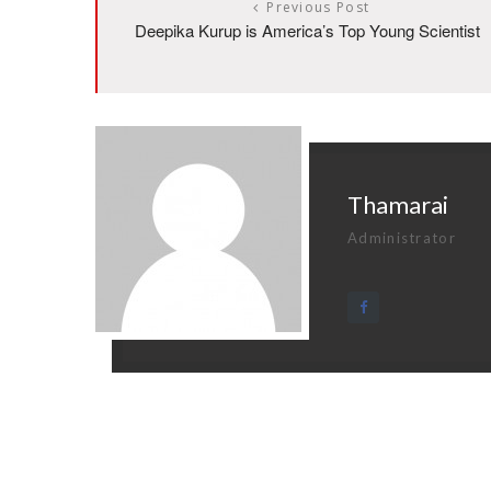
Previous Post
Deepika Kurup is America’s Top Young Scientist
Thamarai
Administrator