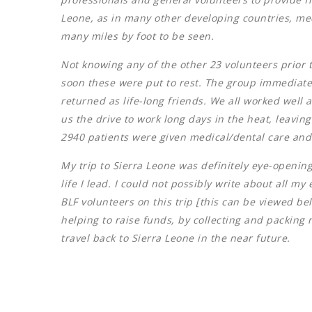
Leone, as in many other developing countries, medic
many miles by foot to be seen.
Not knowing any of the other 23 volunteers prior 
soon these were put to rest. The group immediately
returned as life-long friends. We all worked well 
us the drive to work long days in the heat, leavi
2940 patients were given medical/dental care and
My trip to Sierra Leone was definitely eye-openin
life I lead. I could not possibly write about all 
BLF volunteers on this trip [this can be viewed be
helping to raise funds, by collecting and packing
travel back to Sierra Leone in the near future.