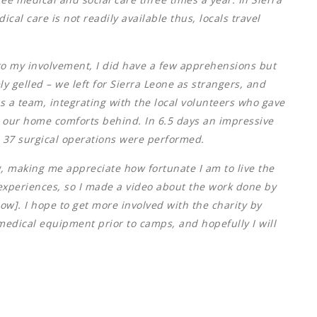
al care is not readily available thus, locals travel
to my involvement, I did have a few apprehensions but
 gelled – we left for Sierra Leone as strangers, and
as a team, integrating with the local volunteers who gave
ng our home comforts behind. In 6.5 days an impressive
 37 surgical operations were performed.
g, making me appreciate how fortunate I am to live the
my experiences, so I made a video about the work done by
low]. I hope to get more involved with the charity by
 medical equipment prior to camps, and hopefully I will