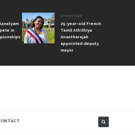
27 MAR 2026
atanatyam
25-year-old French
pete in
Tamil Athithiya
pionships
Anantharajah
appointed deputy
mayor
CONTACT