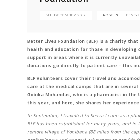
5TH DECEMBER 2012
POST IN :
LIFESTY
Better Lives Foundation (BLF) is a charity tha
health and education for those in developing c
support in areas where it is currently unavailab
donations go directly to patient care – this i
BLF Volunteers cover their travel and accomod
care at the medical camps that are in several 
Gobika Mohandas, who is a pharmacist in the UK
this year, and here, she shares her experienc
In September, I travelled to Sierra Leone as a pha
BLF has been established for many years, and in 2
remote village of Yonibana (88 miles from the capi
professionals and general volunteers to provide fr