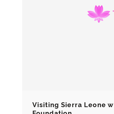
Visiting Sierra Leone w
Foundation