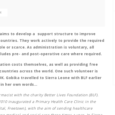
LE
t aims to develop a support structure to improve
ountries. They work actively to provide the required
le or scarce. As administration is voluntary, all
ncludes pre- and post-operative care where required.
ation costs themselves, as well as providing free
countries across the world. One such volunteer is
. Gobika travelled to Sierra Leone with BLF earlier
e in her own words…
rmacist with the charity Better Lives Foundation (BLF).
010 inaugurated a Primary Health Care Clinic in the
tal, Freetown), with the aim of sending healthcare
ee medical and social care three times a year. In Sierra