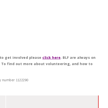
to get involved please
click here
. BLF are always on
e. To find out more about volunteering, and how to
ity number
1122290