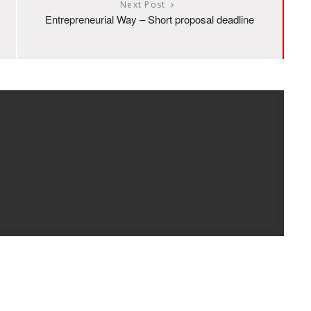
Next Post
Entrepreneurial Way – Short proposal deadline