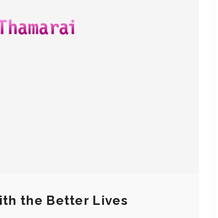
ith the Better Lives