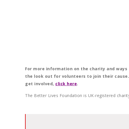
For more information on the charity and ways 
the look out for volunteers to join their caus
get involved,
click here
.
The Better Lives Foundation is UK-registered char