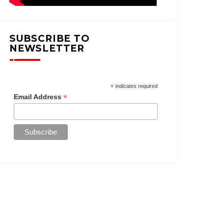
SUBSCRIBE TO
NEWSLETTER
*
indicates required
*
Email Address