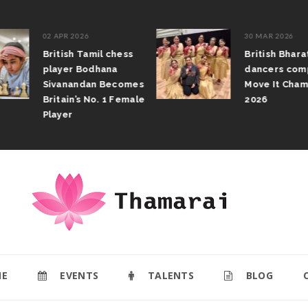
02 APR 2026
30 MAR 2026
British Tamil chess
British Bhar
player Bodhana
dancers com
Sivanandan Becomes
Move It Cham
Britain’s No. 1 Female
2026
Player
E
EVENTS
TALENTS
BLOG