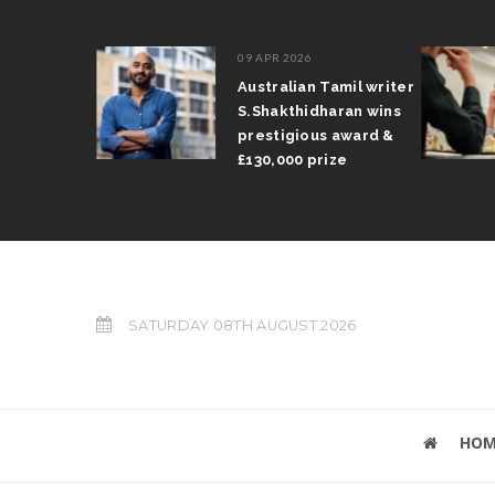
09 APR 2026
il Arun
Australian Tamil writer
fts trophy
S.Shakthidharan wins
 Grand Prix
prestigious award &
£130,000 prize
SATURDAY 08TH AUGUST 2026
HOM