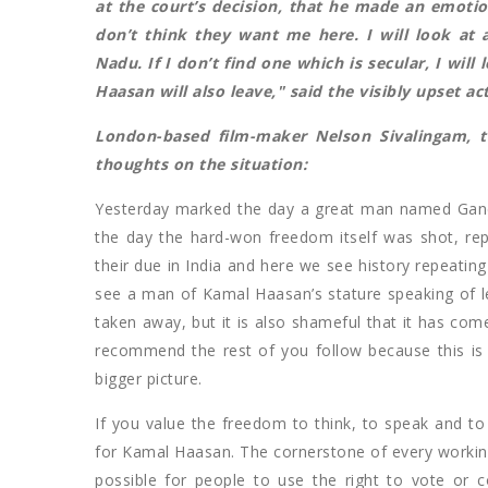
at the court’s decision, that he made an emoti
don’t think they want me here. I will look at 
Nadu. If I don’t find one which is secular, I wil
Haasan will also leave," said the visibly upset ac
London-based film-maker Nelson Sivalingam, 
thoughts on the situation:
Yesterday marked the day a great man named Gandh
the day the hard-won freedom itself was shot, repe
their due in India and here we see history repeating
see a man of Kamal Haasan’s stature speaking of l
taken away, but it is also shameful that it has come
recommend the rest of you follow because this is 
bigger picture.
If you value the freedom to think, to speak and to 
for Kamal Haasan. The cornerstone of every workin
possible for people to use the right to vote or c