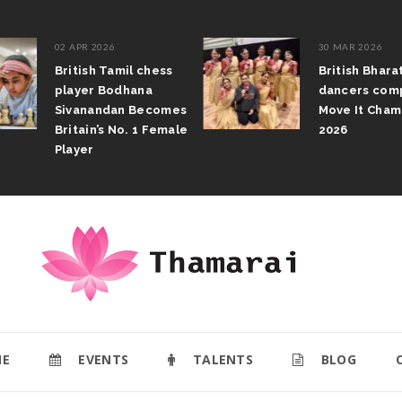
02 APR 2026
30 MAR 2026
British Tamil chess
British Bhar
player Bodhana
dancers com
Sivanandan Becomes
Move It Cham
Britain’s No. 1 Female
2026
Player
E
EVENTS
TALENTS
BLOG