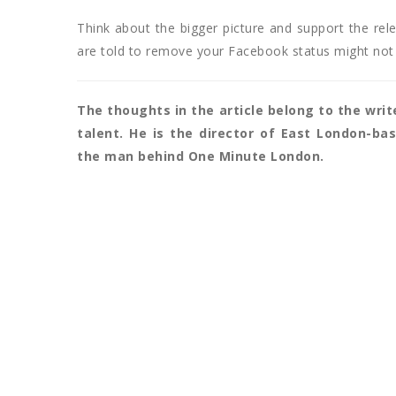
Think about the bigger picture and support the rele
are told to remove your Facebook status might not
The thoughts in the article belong to the writ
talent. He is the director of East London-b
the man behind One Minute London.