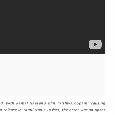
od, with Kamal Haasan’s film "Vishwaroopam" causing
 release in Tamil Nadu. In fact, the actor was so upset