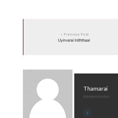
Previous Post
Uyirvarai Iniththaai
Thamarai
Administrator