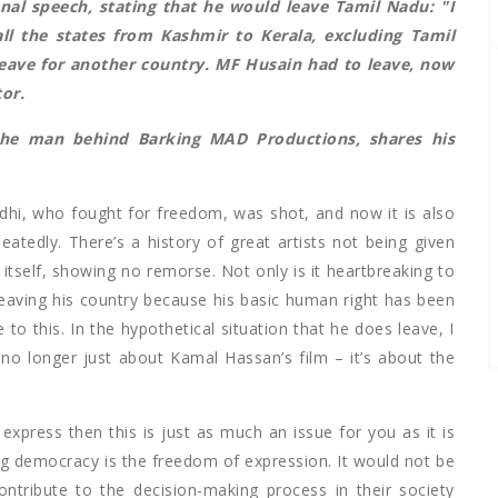
onal speech
, stating that he would leave Tamil Nadu: "I
all the states from Kashmir to Kerala, excluding Tamil
l leave for another country. MF Husain had to leave, now
tor.
the man behind Barking MAD Productions, shares his
i, who fought for freedom, was shot, and now it is also
atedly. There’s a history of great artists not being given
 itself, showing no remorse. Not only is it heartbreaking to
eaving his country because his basic human right has been
 to this. In the hypothetical situation that he does leave, I
no longer just about Kamal Hassan’s film – it’s about the
express then this is just as much an issue for you as it is
g democracy is the freedom of expression. It would not be
ontribute to the decision-making process in their society