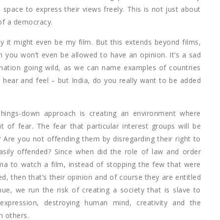
space to express their views freely. This is not just about
 of a democracy.
y it might even be my film. But this extends beyond films,
 you won’t even be allowed to have an opinion. It’s a sad
gination going wild, as we can name examples of countries
 hear and feel – but India, do you really want to be added
t-things-down approach is creating an environment where
f fear. The fear that particular interest groups will be
 Are you not offending them by disregarding their right to
ily offended? Since when did the role of law and order
ma to watch a film, instead of stopping the few that were
, then that’s their opinion and of course they are entitled
nue, we run the risk of creating a society that is slave to
 expression, destroying human mind, creativity and the
h others.