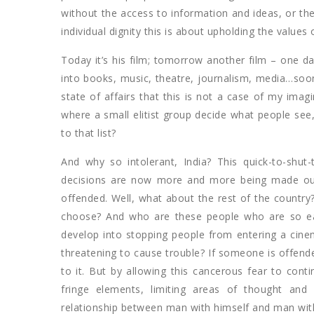
without the access to information and ideas, or the 
individual dignity this is about upholding the values
Today it’s his film; tomorrow another film – one da
into books, music, theatre, journalism, media…soon
state of affairs that this is not a case of my ima
where a small elitist group decide what people see,
to that list?
And why so intolerant, India? This quick-to-shu
decisions are now more and more being made out o
offended. Well, what about the rest of the country?
choose? And who are these people who are so eas
develop into stopping people from entering a cine
threatening to cause trouble? If someone is offended
to it. But by allowing this cancerous fear to conti
fringe elements, limiting areas of thought and
relationship between man with himself and man wit