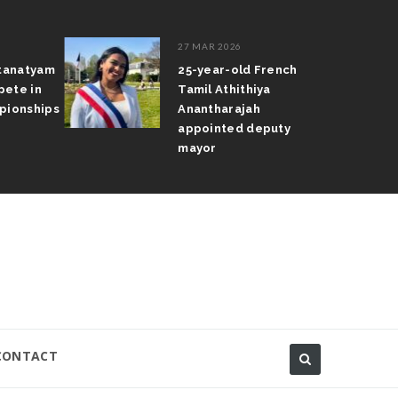
27 MAR 2026
atanatyam
25-year-old French
pete in
Tamil Athithiya
pionships
Anantharajah
appointed deputy
mayor
CONTACT