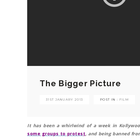
The Bigger Picture
31ST JANUARY 2013
POST IN :
FILM
It has been a whirlwind of a week in Kollywo
some groups to protes
t
, and being banned from