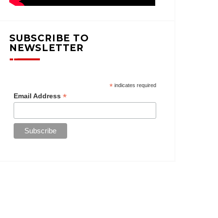
SUBSCRIBE TO
NEWSLETTER
*
indicates required
*
Email Address