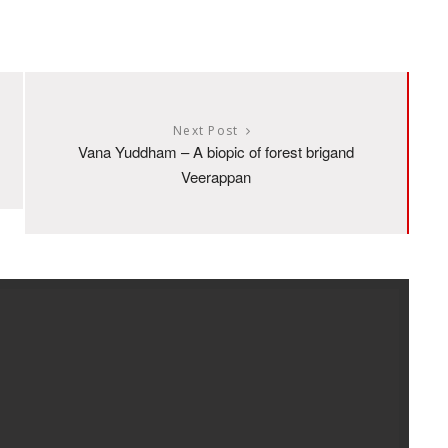
Next Post
Vana Yuddham – A biopic of forest brigand
Veerappan