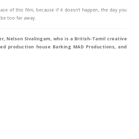
ase of this film, because if it doesn’t happen, the day you
 be too far away.
er, Nelson Sivalingam, who is a British-Tamil creative
ased production house Barking MAD Productions, and