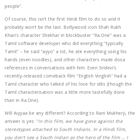
people”.
Of course, this isn’t the first Hindi film to do so and it
probably won’t be the last. Bollywood icon Shah Rukh
Khan’s character Shekhar in blockbuster “Ra.One” was a
Tamil software developer who did everything “typically
Tamil” – he said “ayyo” a lot, he ate everything using his
hands (even noodles), and other characters made dosa
references in conversations with him. Even Sridevi’s
recently-released comeback film “English Vinglish” had a
Tamil character who talked of his love for idlis (though the
Tamil characterisation was a little more tastefully done
than in Ra.One).
Will Aiyyaa be any different? According to Rani Mukherji, the
answer is yes: “
I
n this film, we have gone against the
stereotypes attached to South Indians. In a Hindi film,
you don’t see a South Indian as the hero of the film … I