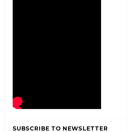
SUBSCRIBE TO NEWSLETTER