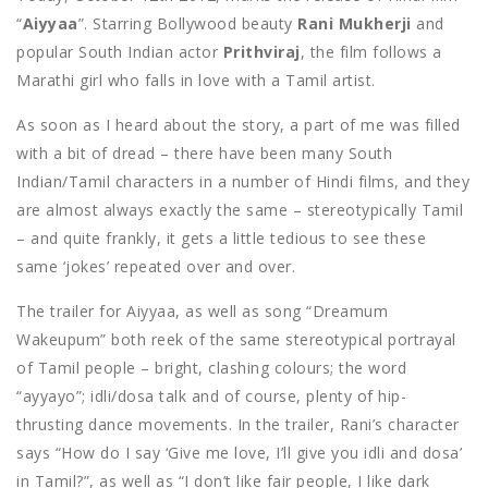
“
Aiyyaa
”. Starring Bollywood beauty
Rani Mukherji
and
popular South Indian actor
Prithviraj
, the film follows a
Marathi girl who falls in love with a Tamil artist.
As soon as I heard about the story, a part of me was filled
with a bit of dread – there have been many South
Indian/Tamil characters in a number of Hindi films, and they
are almost always exactly the same – stereotypically Tamil
– and quite frankly, it gets a little tedious to see these
same ‘jokes’ repeated over and over.
The trailer for Aiyyaa, as well as song “Dreamum
Wakeupum” both reek of the same stereotypical portrayal
of Tamil people – bright, clashing colours; the word
“ayyayo”; idli/dosa talk and of course, plenty of hip-
thrusting dance movements. In the trailer, Rani’s character
says “How do I say ‘Give me love, I’ll give you idli and dosa’
in Tamil?”, as well as “I don’t like fair people, I like dark