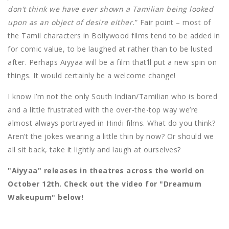
don’t think we have ever shown a Tamilian being looked
upon as an object of desire either.
” Fair point – most of
the Tamil characters in Bollywood films tend to be added in
for comic value, to be laughed at rather than to be lusted
after. Perhaps Aiyyaa will be a film that’ll put a new spin on
things. It would certainly be a welcome change!
I know I’m not the only South Indian/Tamilian who is bored
and a little frustrated with the over-the-top way we’re
almost always portrayed in Hindi films. What do you think?
Aren’t the jokes wearing a little thin by now? Or should we
all sit back, take it lightly and laugh at ourselves?
"Aiyyaa" releases in theatres across the world on
October 12th. Check out the video for "Dreamum
Wakeupum" below!