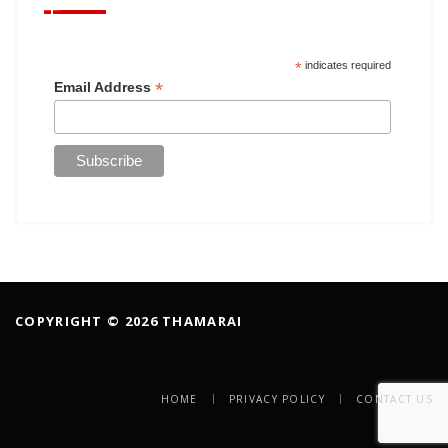
*
indicates required
*
Email Address
COPYRIGHT © 2026 THAMARAI
HOME
PRIVACY POLICY
CONTACT US