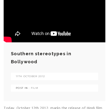
Southern stereotypes in
Bollywood
11TH OCTOBER 2012
POST IN :
FILM
Today, October 12th 2012, marks the release of Hindi film