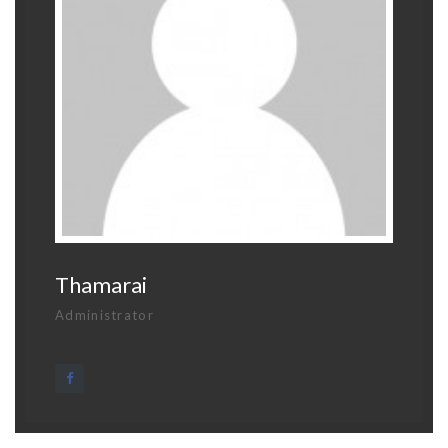
Thamarai
Administrator