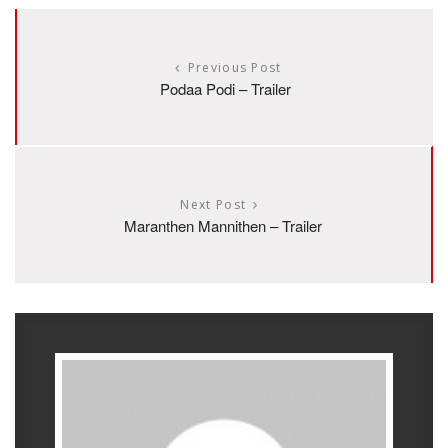
Previous Post
Podaa Podi – Trailer
Next Post
Maranthen Mannithen – Trailer