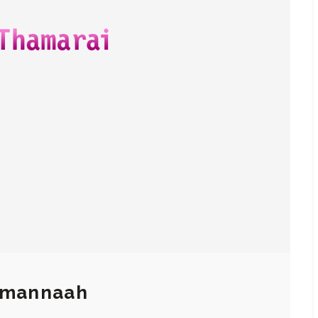
Tamannaah