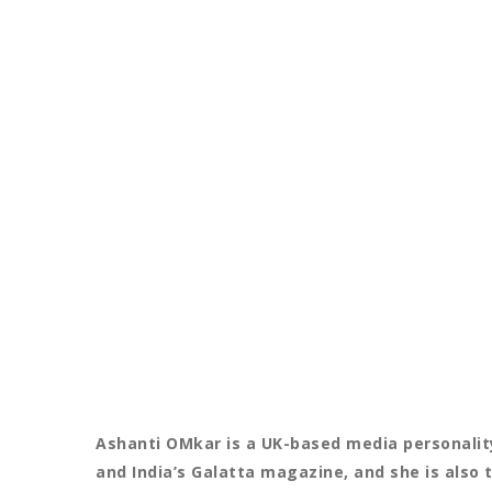
Ashanti OMkar is a UK-based media personality
and India’s Galatta magazine, and she is also 