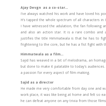
Ajay Devgn as a co-star…
I’ve always watched his work and have loved his po
H’s tapped the whole spectrum of all characters in 
I have witnessed the adulation, the fan following
and also an action star. It is a rare combo and
justifies the title Himmatwala is that he has to figh
frightening to the core, but he has a fist fight with 
Himmatwala as a film…
Sajid has weaved in a bit of melodrama, an homage
but done to make it palatable to today’s audiences
a passion for every aspect of film-making.
Sajid as a director
He made me very comfortable from day one and was no
work place, it was like being at home and felt so e
he can defeat anyone on any trivia from those films