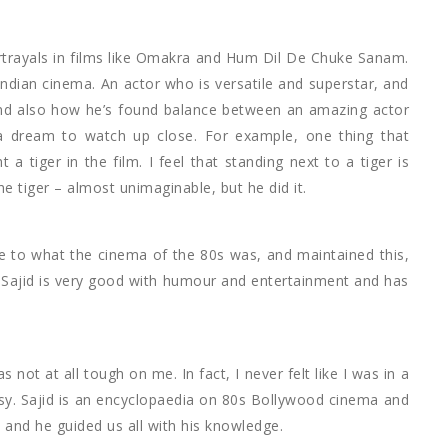
rtrayals in films like Omakra and Hum Dil De Chuke Sanam.
Indian cinema. An actor who is versatile and superstar, and
 and also how he’s found balance between an amazing actor
 a dream to watch up close. For example, one thing that
t a tiger in the film. I feel that standing next to a tiger is
the tiger – almost unimaginable, but he did it.
 to what the cinema of the 80s was, and maintained this,
. Sajid is very good with humour and entertainment and has
t at all tough on me. In fact, I never felt like I was in a
asy. Sajid is an encyclopaedia on 80s Bollywood cinema and
 and he guided us all with his knowledge.