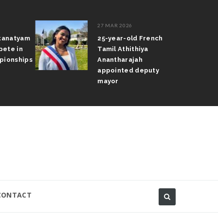
27 MAR 2026
atanatyam
25-year-old French
pete in
Tamil Athithiya
pionships
Anantharajah
appointed deputy
mayor
CONTACT