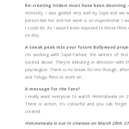
Re-creating Sridevi must have been daunting –
Honestly, I was guided very well by Sajid and we w
person like her and her work is so inspirational. I 
I could do. As I wasn’t even exposed to those films o
on this.
A sneak peak into your future Bollywood proje
I’m working with Sajid-Farhad, the writers of ‘Bo
excited about. They’re debuting in direction with th
July/August. There is no break for me though, afte
and Telugu films to work on.
A message for the fans?
I really want everyone to watch Himmatwala on 29t
There is action, it’s colourful and you cab forge
created.
Himmatwala is out in cinemas on March 29th. Che