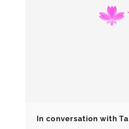
In conversation with 