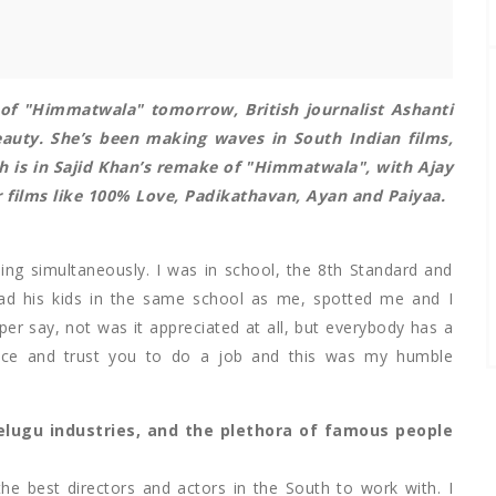
 of "Himmatwala" tomorrow, British journalist Ashanti
eauty
. She’s been making waves in South Indian films,
h is in Sajid Khan’s remake of "Himmatwala", with Ajay
r films like 100% Love, Padikathavan, Ayan and Paiyaa.
ing simultaneously. I was in school, the 8th Standard and
d his kids in the same school as me, spotted me and I
per say, not was it appreciated at all, but everybody has a
ance and trust you to do a job and this was my humble
elugu industries, and the plethora of famous people
the best directors and actors in the South to work with. I