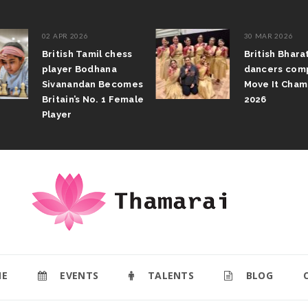
02 APR 2026
30 MAR 2026
British Tamil chess
British Bhar
player Bodhana
dancers com
Sivanandan Becomes
Move It Cham
Britain’s No. 1 Female
2026
Player
E
EVENTS
TALENTS
BLOG