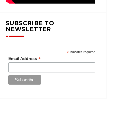
SUBSCRIBE TO
NEWSLETTER
*
indicates required
*
Email Address