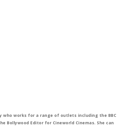
 who works for a range of outlets including the BBC
the Bollywood Editor for Cineworld Cinemas. She can