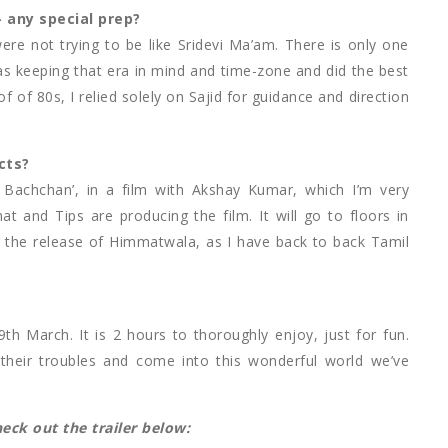
 any special prep?
ere not trying to be like Sridevi Ma’am. There is only one
was keeping that era in mind and time-zone and did the best
f of 80s, I relied solely on Sajid for guidance and direction
cts?
l Bachchan’, in a film with Akshay Kumar, which I’m very
at and Tips are producing the film. It will go to floors in
r the release of Himmatwala, as I have back to back Tamil
h March. It is 2 hours to thoroughly enjoy, just for fun.
t their troubles and come into this wonderful world we’ve
ck out the trailer below: