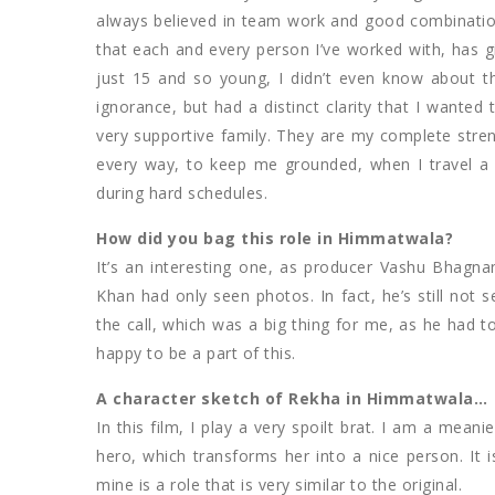
always believed in team work and good combination
that each and every person I’ve worked with, has 
just 15 and so young, I didn’t even know about the
ignorance, but had a distinct clarity that I wanted
very supportive family. They are my complete stren
every way, to keep me grounded, when I travel a 
during hard schedules.
How did you bag this role in Himmatwala?
It’s an interesting one, as producer Vashu Bhagna
Khan had only seen photos. In fact, he’s still no
the call, which was a big thing for me, as he had to
happy to be a part of this.
A character sketch of Rekha in Himmatwala…
In this film, I play a very spoilt brat. I am a mean
hero, which transforms her into a nice person. It i
mine is a role that is very similar to the original.