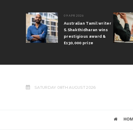
09 APR 2026
il Arun
Australian Tamil writer
fts trophy
S.Shakthidharan wins
 Grand Prix
prestigious award &
£130,000 prize
SATURDAY 08TH AUGUST 2026
HOM