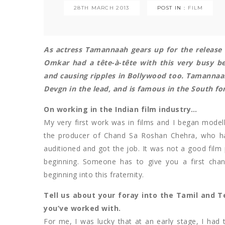
28TH MARCH 2013
POST IN :
FILM
As actress Tamannaah gears up for the release
Omkar had a tête-à-tête with this very busy b
and causing ripples in Bollywood too. Tamannaa
Devgn in the lead, and is famous in the South fo
On working in the Indian film industry…
My very first work was in films and I began modell
the producer of Chand Sa Roshan Chehra, who ha
auditioned and got the job. It was not a good film 
beginning. Someone has to give you a first ch
beginning into this fraternity.
Tell us about your foray into the Tamil and T
you’ve worked with.
For me, I was lucky that at an early stage, I had 