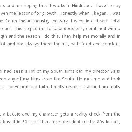
s and am hoping that it works in Hindi too. I have to say
given me lessons for growth. Honestly when I began, I was
 South Indian industry industry. I went into it with total
 to act. This helped me to take decisions, combined with a
gth and the reason I do this. They help me morally and in
lot and are always there for me, with food and comfort,
ni had seen a lot of my South films but my director Sajid
t seen any of my films from the South. He met me and took
tal conviction and faith. I really respect that and am really
ie, a baddie and my character gets a reality check from the
s based in 80s and therefore prevalent to the 80s in fact,