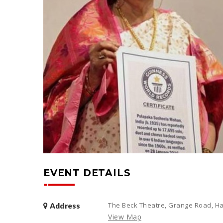
EVENT DETAILS
The Beck Theatre, Grange Road, Ha
Address
View Map