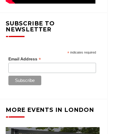
SUBSCRIBE TO
NEWSLETTER
*
indicates required
*
Email Address
MORE EVENTS IN LONDON