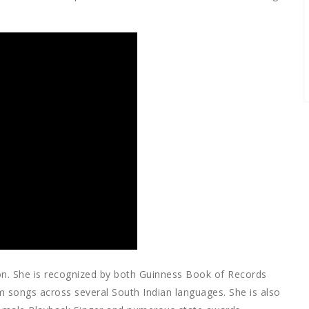
n. She is recognized by both Guinness Book of Records
m songs across several South Indian languages. She is also