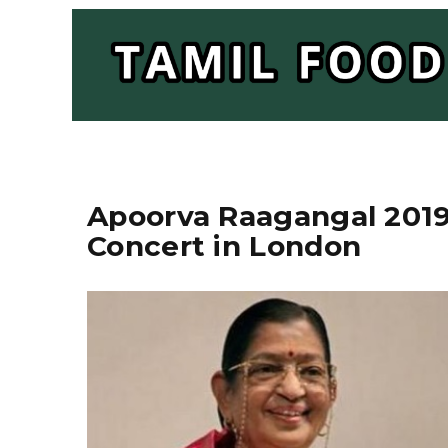
Apoorva Raagangal 2019 
Concert in London