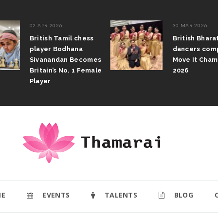
02 APR 2026
30 MAR 2026
British Tamil chess
British Bhar
player Bodhana
dancers com
Sivanandan Becomes
Move It Cham
Britain’s No. 1 Female
2026
Player
E
EVENTS
TALENTS
BLOG