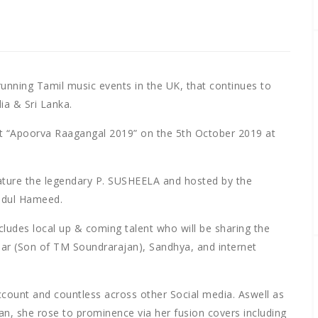
running Tamil music events in the UK, that continues to
ia & Sri Lanka.
t “Apoorva Raagangal 2019” on the 5th October 2019 at
eature the legendary P. SUSHEELA and hosted by the
Abdul Hameed.
cludes local up & coming talent who will be sharing the
ar (Son of TM Soundrarajan), Sandhya, and internet
ccount and countless across other Social media. Aswell as
, she rose to prominence via her fusion covers including