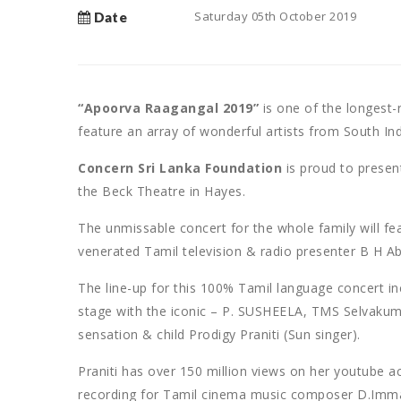
Saturday 05th October 2019
Date
“Apoorva Raagangal 2019”
is one of the longest-
feature an array of wonderful artists from South Ind
Concern Sri Lanka Foundation
is proud to presen
the Beck Theatre in Hayes.
The unmissable concert for the whole family will f
venerated Tamil television & radio presenter B H 
The line-up for this 100% Tamil language concert in
stage with the iconic – P. SUSHEELA, TMS Selvakum
sensation & child Prodigy Praniti (Sun singer).
Praniti has over 150 million views on her youtube a
recording for Tamil cinema music composer D.Imman