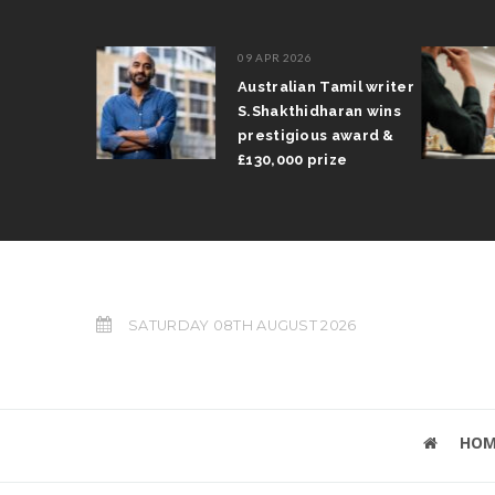
09 APR 2026
il Arun
Australian Tamil writer
fts trophy
S.Shakthidharan wins
 Grand Prix
prestigious award &
£130,000 prize
SATURDAY 08TH AUGUST 2026
HOM