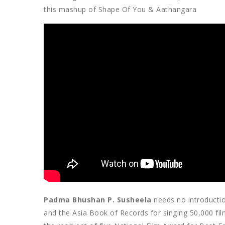
this mashup of Shape Of You & Aathangara
Padma Bhushan P. Susheela
needs no introductio
and the Asia Book of Records for singing 50,000 fil