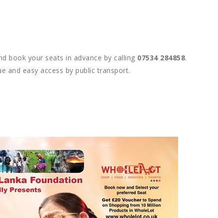
nd book your seats in advance by calling
07534 284858
.
ue and easy access by public transport.