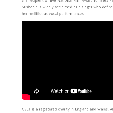
the recipient of five National Film Award for Best
Susheela is widely acclaimed as a singer who defin
her mellifluous vocal performances.
CSLF is a registered charity in England and Wales. Al