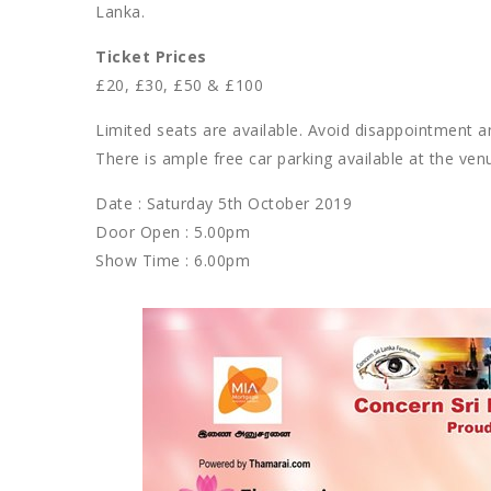
Lanka.
Ticket Prices
£20, £30, £50 & £100
Limited seats are available. Avoid disappointment a
There is ample free car parking available at the ven
Date : Saturday 5th October 2019
Door Open : 5.00pm
Show Time : 6.00pm