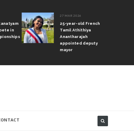
27 MAR 2026
atanatyam
25-year-old French
pete in
Tamil Athithiya
pionships
Anantharajah
appointed deputy
mayor
CONTACT