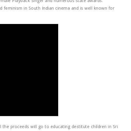
 Female Playback Singer and numerous state awards.
ed feminism in South Indian cinema and is well known for
l the proceeds will go to educating destitute children in Sri