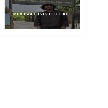
MURUGIAH: EVER FEEL LIKE…