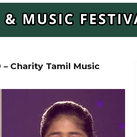
– Charity Tamil Music