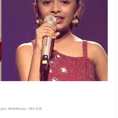
yes, Middlesex. UB3 2UE