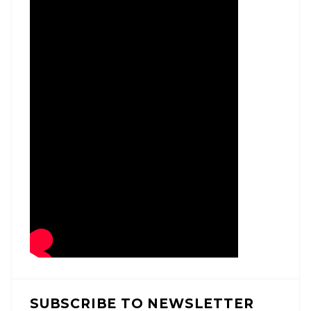
SUBSCRIBE TO NEWSLETTER