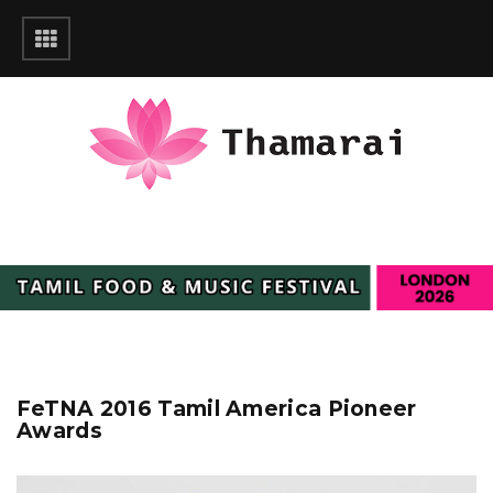
FeTNA 2016 Tamil America Pioneer
Awards