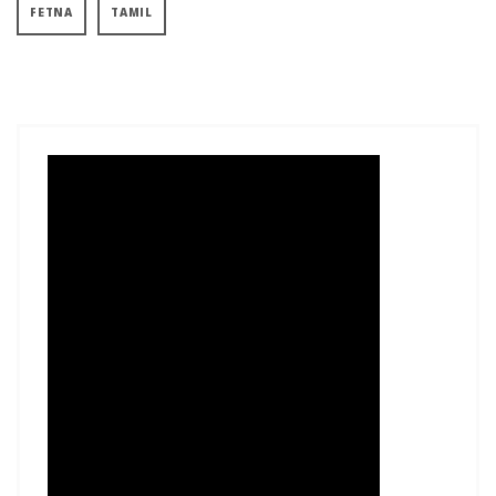
FETNA
TAMIL