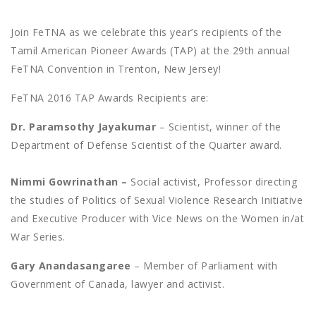
Join FeTNA as we celebrate this year’s recipients of the
Tamil American Pioneer Awards (TAP) at the 29th annual
FeTNA Convention in Trenton, New Jersey!
FeTNA 2016 TAP Awards Recipients are:
Dr. Paramsothy Jayakumar
– Scientist, winner of the
Department of Defense Scientist of the Quarter award.
Nimmi Gowrinathan –
Social activist, Professor directing
the studies of Politics of Sexual Violence Research Initiative
and Executive Producer with Vice News on the Women in/at
War Series.
Gary Anandasangaree
– Member of Parliament with
Government of Canada, lawyer and activist.