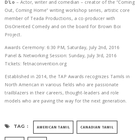
D’Lo
– Actor, writer and comedian – creator of the “Coming
Out, Coming Home” writing workshop series, artistic core
member of Teada Productions, a co-producer with
DisOriented Comedy and on the board for Brown Boi
Project.
Awards Ceremony: 6:30 PM, Saturday, July 2nd, 2016
Panel & Networking Session: Sunday, July 3rd, 2016
Tickets: fetnaconvention.org
Established in 2014, the TAP Awards recognizes Tamils in
North American in various fields who are passionate
trailblazers in their careers, thought-leaders and role
models who are paving the way for the next generation.
TAG :
AMERICAN TAMIL
CANADIAN TAMIL