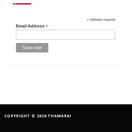
*
indicates required
*
Email Address
COPYRIGHT © 2026 THAMARAI