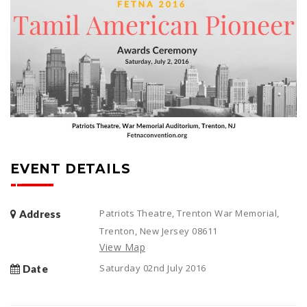
EVENT DETAILS
Patriots Theatre, Trenton War Memorial,
Address
Trenton, New Jersey 08611
View Map
Saturday 02nd July 2016
Date