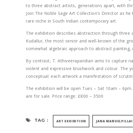
to three abstract artists, generations apart, with th
Join The Noble Sage Art Collection’s Director as he 
rare niche in South Indian contemporary art.
The exhibition describes abstraction through three ar
Kudallur, the most senior and well-known of the grou
somewhat algebraic approach to abstract painting, r
By contrast, T. Athiveerapandian aims to capture na
violent and expressive brushwork and colour. The yo
conceptual: each artwork a manifestation of scruti
The exhibition will be open Tues – Sat 10am – 6pm.
are for sale. Price range: £800 – 3500
TAG :
ART EXHIBITION
JANA MANUELPILLAI