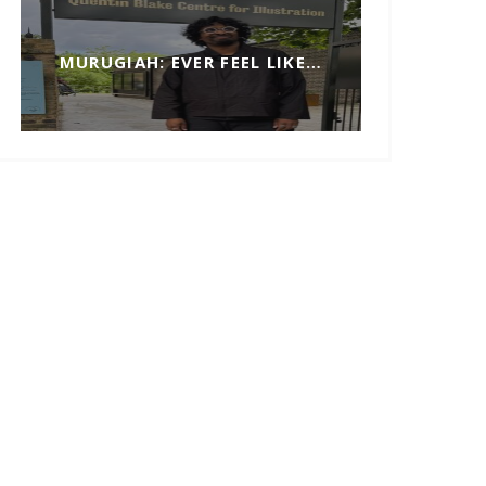
MURUGIAH: EVER FEEL LIKE…