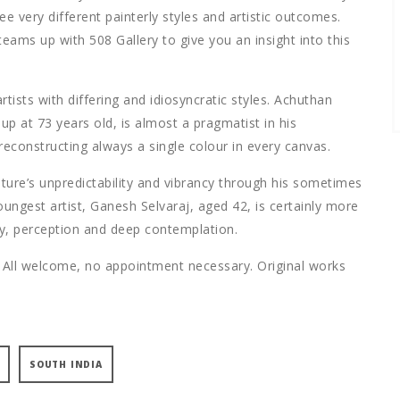
ree very different painterly styles and artistic outcomes.
teams up with 508 Gallery to give you an insight into this
tists with differing and idiosyncratic styles. Achuthan
p at 73 years old, is almost a pragmatist in his
econstructing always a single colour in every canvas.
ture’s unpredictability and vibrancy through his sometimes
ungest artist, Ganesh Selvaraj, aged 42, is certainly more
ny, perception and deep contemplation.
 All welcome, no appointment necessary. Original works
SOUTH INDIA