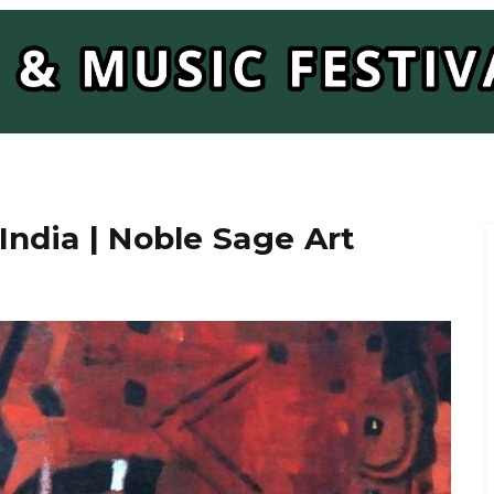
India | Noble Sage Art