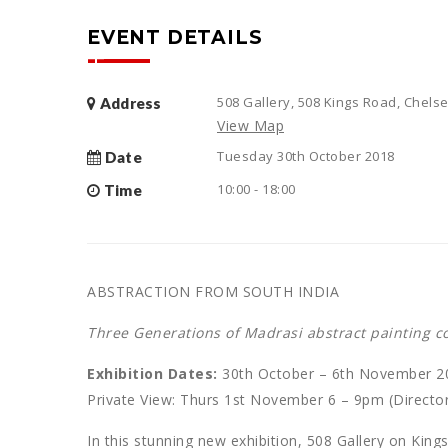
EVENT DETAILS
508 Gallery, 508 Kings Road, Chel
Address
View Map
Tuesday 30th October 2018
Date
10:00 - 18:00
Time
ABSTRACTION FROM SOUTH INDIA
Three Generations of Madrasi abstract painting 
Exhibition Dates:
30th October – 6th November 2
Private View: Thurs 1st November 6 – 9pm (Director
In this stunning new exhibition, 508 Gallery on Kin