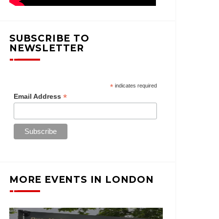
SUBSCRIBE TO
NEWSLETTER
*
indicates required
*
Email Address
MORE EVENTS IN LONDON