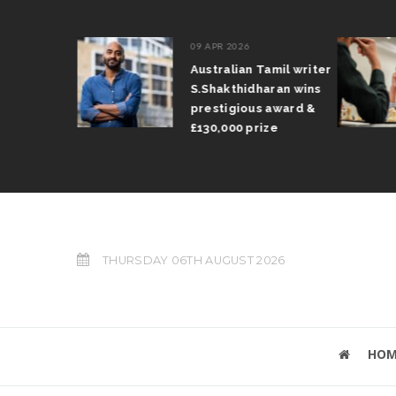
09 APR 2026
il Arun
Australian Tamil writer
fts trophy
S.Shakthidharan wins
 Grand Prix
prestigious award &
£130,000 prize
THURSDAY 06TH AUGUST 2026
HOM