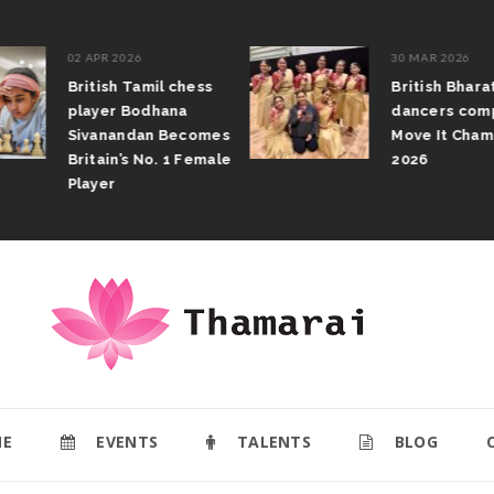
02 APR 2026
30 MAR 2026
British Tamil chess
British Bhar
player Bodhana
dancers com
Sivanandan Becomes
Move It Cham
Britain’s No. 1 Female
2026
Player
E
EVENTS
TALENTS
BLOG