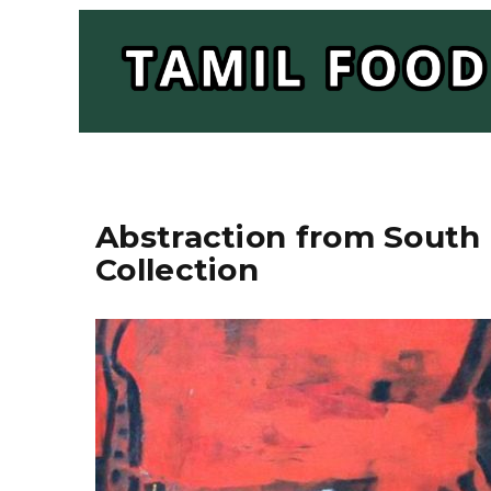
Abstraction from South 
Collection