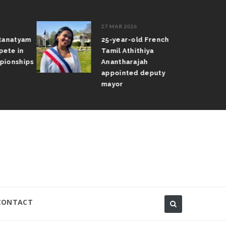
27 MAR 2026
atanatyam
25-year-old French
pete in
Tamil Athithiya
pionships
Anantharajah
appointed deputy
mayor
CONTACT