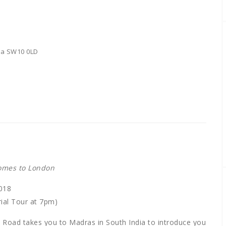
sea SW10 0LD
comes to London
018
ial Tour at 7pm)
gs Road takes you to Madras in South India to introduce you