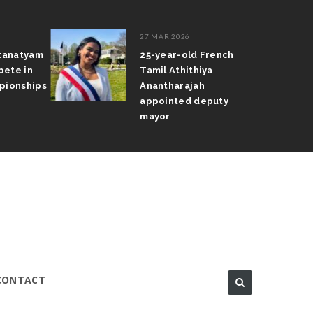
27 MAR 2026
atanatyam
25-year-old French
pete in
Tamil Athithiya
pionships
Anantharajah
appointed deputy
mayor
CONTACT