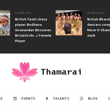
02 APR 2026
30 MAR 2026
British Tamil chess
British Bhar
player Bodhana
dancers com
Sivanandan Becomes
Move It Cham
Britain’s No. 1 Female
2026
Player
E
EVENTS
TALENTS
BLOG