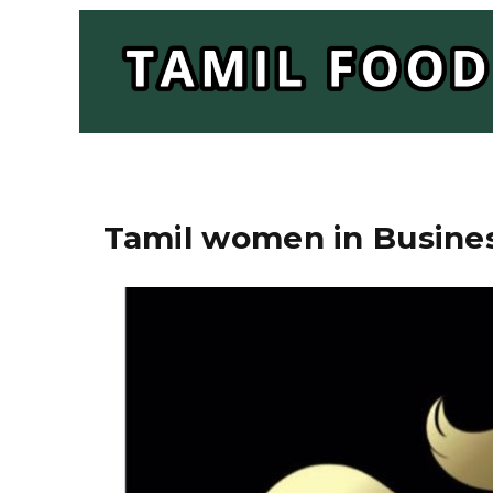
Tamil women in Busines