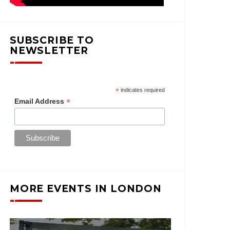
SUBSCRIBE TO
NEWSLETTER
*
indicates required
*
Email Address
MORE EVENTS IN LONDON