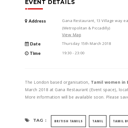
EVENT DETAILS
Gana Restaurant, 13 Village way ea
Address
(Metropolitan & Piccadilly)
View Map
Thursday 15th March 2018
Date
19:30 - 23:00
Time
The London based organisation,
Tamil women in 
March 2018 at Gana Restaurant (Event space), locat
More information will be available soon. Please sav
TAG :
BRITISH TAMILS
TAMIL
TAMIL B