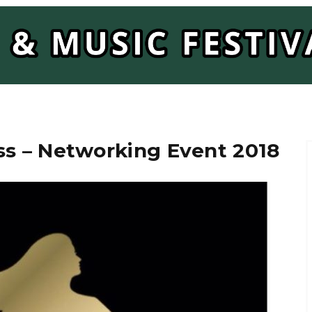
s – Networking Event 2018