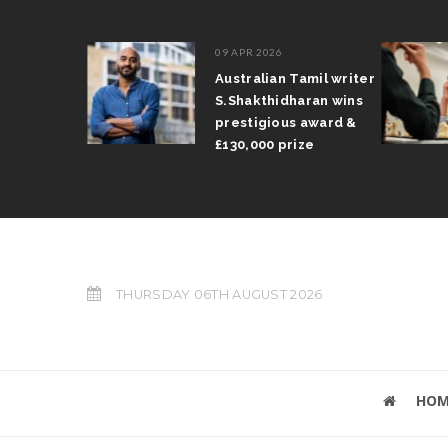
09 APR 2026
il Arun
Australian Tamil writer
fts trophy
S.Shakthidharan wins
 Grand Prix
prestigious award &
£130,000 prize
THURSDAY 06TH AUGUST 2026
HOM