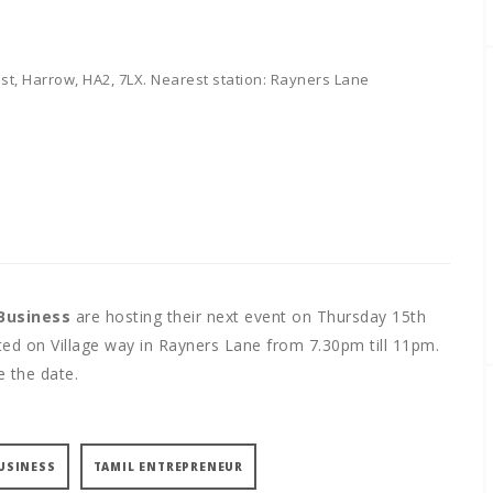
st, Harrow, HA2, 7LX. Nearest station: Rayners Lane
Business
are hosting their next event on Thursday 15th
ed on Village way in Rayners Lane from 7.30pm till 11pm.
e the date.
USINESS
TAMIL ENTREPRENEUR