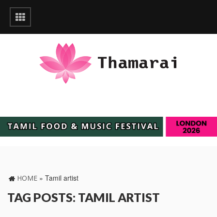
»
Tamil artist
HOME
TAG POSTS: TAMIL ARTIST