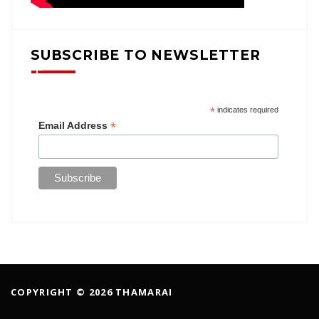
SUBSCRIBE TO NEWSLETTER
*
indicates required
*
Email Address
COPYRIGHT © 2026 THAMARAI