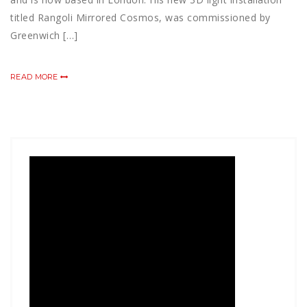
titled Rangoli Mirrored Cosmos, was commissioned by
Greenwich […]
READ MORE