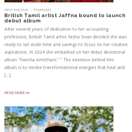
28TH JAN 2025
THAMARAI
British Tamil artist Jaffna bound to launch
debut album
After several years of dedication to her accounting
profession, British Tamil artist Nisha Sivan decided she was
ready to set aside time and savings to focus on her creative
aspirations. In 2024 she embarked on her debut devotional
album “Pancha Amirtham.” “ The intention behind this
album is to invoke transformational energies that heal and
[…]
READ MORE