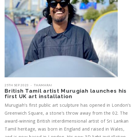
25TH SEP 2023
THAMARAI
British Tamil artist Murugiah launches his
first UK art installation
Murugiah’s first public art sculpture has opened in London’s
Greenwich Square, a stone’s throw away from the 02. The
award-winning British interdimensional artist of Sri Lankan
Tamil heritage, was born in England and raised in Wales,
and is now based in London. His new 3D light installation