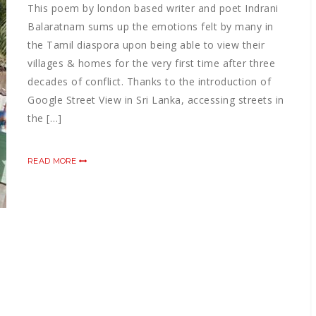
This poem by london based writer and poet Indrani
Balaratnam sums up the emotions felt by many in
the Tamil diaspora upon being able to view their
villages & homes for the very first time after three
decades of conflict. Thanks to the introduction of
Google Street View in Sri Lanka, accessing streets in
the […]
READ MORE