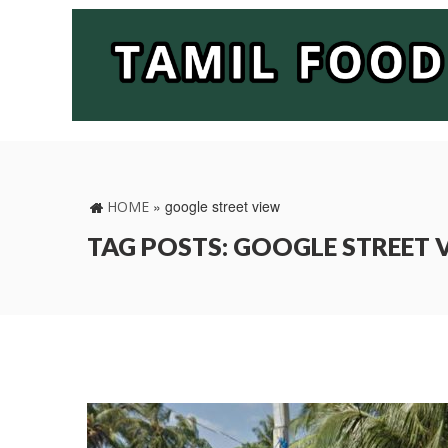
»
google street view
HOME
TAG POSTS: GOOGLE STREET 