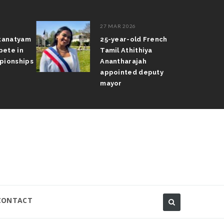
27 MAR 2026
atanatyam
25-year-old French
pete in
Tamil Athithiya
pionships
Anantharajah
appointed deputy
mayor
CONTACT