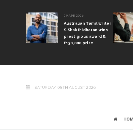
09 APR 2026
il Arun
Australian Tamil writer
fts trophy
S.Shakthidharan wins
 Grand Prix
prestigious award &
£130,000 prize
SATURDAY 08TH AUGUST 2026
HOM