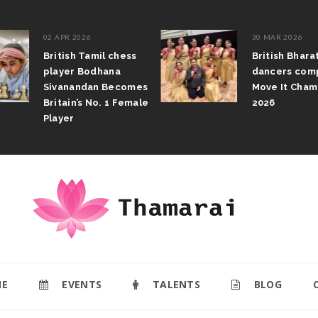
02 APR 2026
30 MAR 2026
British Tamil chess
British Bhar
player Bodhana
dancers com
Sivanandan Becomes
Move It Cham
Britain’s No. 1 Female
2026
Player
E
EVENTS
TALENTS
BLOG