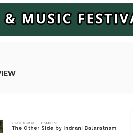
VIEW
3RD APR 2016
THAMARAI
The Other Side by Indrani Balaratnam