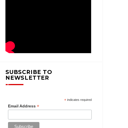
SUBSCRIBE TO
NEWSLETTER
*
indicates required
*
Email Address